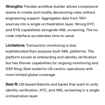
Strengths:
Flexible workflow builder allows compliance
teams to create and modify decisioning rules without
engineering support. Aggregates data from 190+
sources into a single orchestration layer. Strong KYC
and KYB capabilities alongside AML screening. The no-
code interface accelerates time to value.
Limitations:
Transaction monitoring is less
sophisticated than purpose-built AML platforms. The
platform excels at onboarding and identity verification
but has thinner capabilities for ongoing monitoring and
SAR filing. Best suited to US-centric operations with
more limited global coverage.
Best fit:
US-based fintechs and banks that want to unify
identity verification, KYC, and AML screening in a single
orchestration layer.