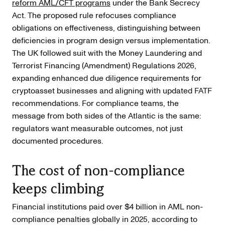
reform AML/CFT programs
under the Bank Secrecy
Act. The proposed rule refocuses compliance
obligations on effectiveness, distinguishing between
deficiencies in program design versus implementation.
The UK followed suit with the Money Laundering and
Terrorist Financing (Amendment) Regulations 2026,
expanding enhanced due diligence requirements for
cryptoasset businesses and aligning with updated FATF
recommendations. For compliance teams, the
message from both sides of the Atlantic is the same:
regulators want measurable outcomes, not just
documented procedures.
The cost of non-compliance
keeps climbing
Financial institutions paid over $4 billion in AML non-
compliance penalties globally in 2025, according to