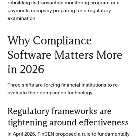
rebuilding its transaction monitoring program or a
payments company preparing for a regulatory
examination.
Why Compliance
Software Matters More
in 2026
Three shifts are forcing financial institutions to re-
evaluate their compliance technology.
Regulatory frameworks are
tightening around effectiveness
In April 2026,
FinCEN proposed a rule to fundamentally