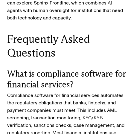
can explore
Sphinx Frontline
, which combines AI
agents with human oversight for institutions that need
both technology and capacity.
Frequently Asked
Questions
What is compliance software for
financial services?
Compliance software for financial services automates
the regulatory obligations that banks, fintechs, and
payment companies must meet. This includes AML
screening, transaction monitoring, KYC/KYB
verification, sanctions checks, case management, and
regulatory reporting. Most financial institutions use