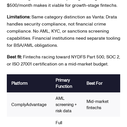
$500/month makes it viable for growth-stage fintechs.
Limitations:
Same category distinction as Vanta: Drata
handles security compliance, not financial crime
compliance. No AML, KYC, or sanctions screening
capabilities. Financial institutions need separate tooling
for BSA/AML obligations.
Best fit:
Fintechs racing toward NYDFS Part 500, SOC 2,
or ISO 27001 certification on a mid-market budget.
Primary
AM
Platform
Best For
Function
Co
AML
Str
Mid-market
ComplyAdvantage
screening +
scr
fintechs
risk data
gr
Full