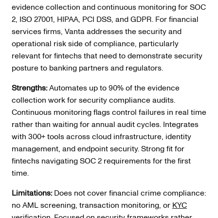
evidence collection and continuous monitoring for SOC
2, ISO 27001, HIPAA, PCI DSS, and GDPR. For financial
services firms, Vanta addresses the security and
operational risk side of compliance, particularly
relevant for fintechs that need to demonstrate security
posture to banking partners and regulators.
Strengths:
Automates up to 90% of the evidence
collection work for security compliance audits.
Continuous monitoring flags control failures in real time
rather than waiting for annual audit cycles. Integrates
with 300+ tools across cloud infrastructure, identity
management, and endpoint security. Strong fit for
fintechs navigating SOC 2 requirements for the first
time.
Limitations:
Does not cover financial crime compliance:
no AML screening, transaction monitoring, or
KYC
verification
. Focused on security frameworks rather