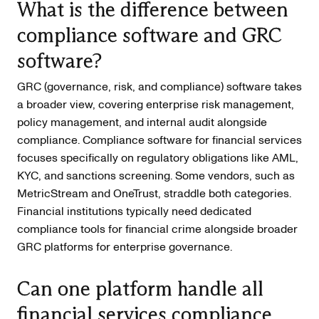
What is the difference between
compliance software and GRC
software?
GRC (governance, risk, and compliance) software takes
a broader view, covering enterprise risk management,
policy management, and internal audit alongside
compliance. Compliance software for financial services
focuses specifically on regulatory obligations like AML,
KYC, and sanctions screening. Some vendors, such as
MetricStream and OneTrust, straddle both categories.
Financial institutions typically need dedicated
compliance tools for financial crime alongside broader
GRC platforms for enterprise governance.
Can one platform handle all
financial services compliance