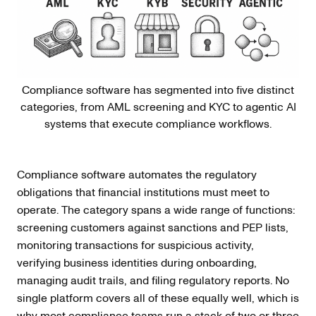
Compliance software has segmented into five distinct
categories, from AML screening and KYC to agentic AI
systems that execute compliance workflows.
Compliance software automates the regulatory
obligations that financial institutions must meet to
operate. The category spans a wide range of functions:
screening customers against sanctions and PEP lists,
monitoring transactions for suspicious activity,
verifying business identities during onboarding,
managing audit trails, and filing regulatory reports. No
single platform covers all of these equally well, which is
why most compliance teams run a stack of two or three