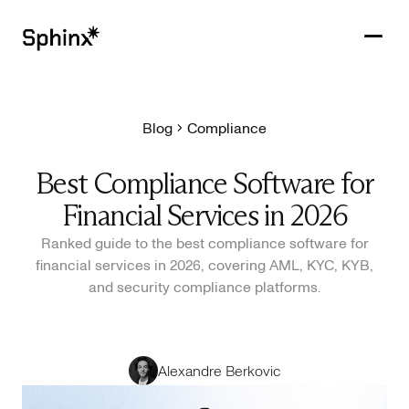
Blog
Compliance
Get in touch
PRODUCTS
Best Compliance Software for
CUSTOMERS
Financial Services in 2026
RESOURCES
Ranked guide to the best compliance software for
financial services in 2026, covering AML, KYC, KYB,
COMPANY
and security compliance platforms.
Alexandre Berkovic