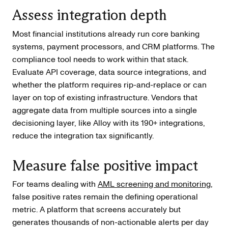
Assess integration depth
Most financial institutions already run core banking
systems, payment processors, and CRM platforms. The
compliance tool needs to work within that stack.
Evaluate API coverage, data source integrations, and
whether the platform requires rip-and-replace or can
layer on top of existing infrastructure. Vendors that
aggregate data from multiple sources into a single
decisioning layer, like Alloy with its 190+ integrations,
reduce the integration tax significantly.
Measure false positive impact
For teams dealing with
AML screening and monitoring
,
false positive rates remain the defining operational
metric. A platform that screens accurately but
generates thousands of non-actionable alerts per day