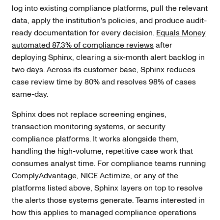
log into existing compliance platforms, pull the relevant
data, apply the institution's policies, and produce audit-
ready documentation for every decision.
Equals Money
automated 87.3% of compliance reviews
after
deploying Sphinx, clearing a six-month alert backlog in
two days. Across its customer base, Sphinx reduces
case review time by 80% and resolves 98% of cases
same-day.
Sphinx does not replace screening engines,
transaction monitoring systems, or security
compliance platforms. It works alongside them,
handling the high-volume, repetitive case work that
consumes analyst time. For compliance teams running
ComplyAdvantage, NICE Actimize, or any of the
platforms listed above, Sphinx layers on top to resolve
the alerts those systems generate. Teams interested in
how this applies to managed compliance operations