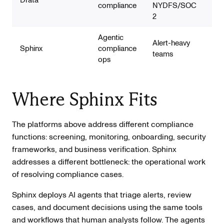
compliance
NYDFS/SOC
2
Agentic
Alert-heavy
AML
Sphinx
compliance
teams
cas
ops
Where Sphinx Fits
The platforms above address different compliance
functions: screening, monitoring, onboarding, security
frameworks, and business verification. Sphinx
addresses a different bottleneck: the operational work
of resolving compliance cases.
Sphinx deploys AI agents that triage alerts, review
cases, and document decisions using the same tools
and workflows that human analysts follow. The agents