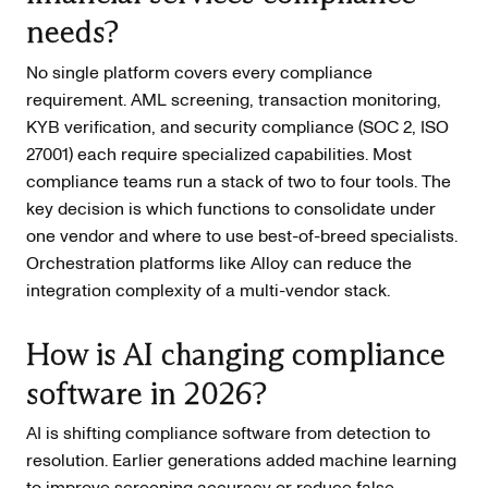
needs?
No single platform covers every compliance
requirement. AML screening, transaction monitoring,
KYB verification, and security compliance (SOC 2, ISO
27001) each require specialized capabilities. Most
compliance teams run a stack of two to four tools. The
key decision is which functions to consolidate under
one vendor and where to use best-of-breed specialists.
Orchestration platforms like Alloy can reduce the
integration complexity of a multi-vendor stack.
How is AI changing compliance
software in 2026?
AI is shifting compliance software from detection to
resolution. Earlier generations added machine learning
to improve screening accuracy or reduce false