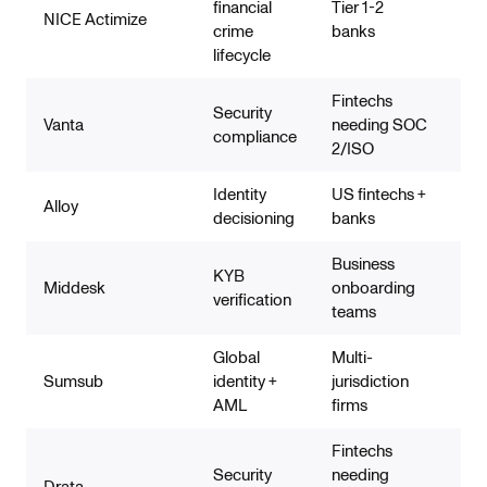
financial
Tier 1-2
NICE Actimize
Co
crime
banks
lifecycle
Fintechs
Security
Vanta
needing SOC
No
compliance
2/ISO
Identity
US fintechs +
Str
Alloy
decisioning
banks
mo
Business
KYB
Middesk
onboarding
KYB
verification
teams
Global
Multi-
Bro
Sumsub
identity +
jurisdiction
de
AML
firms
Fintechs
Security
needing
Drata
No