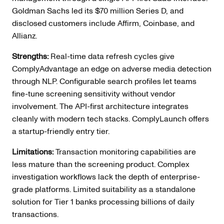
Goldman Sachs led its $70 million Series D, and
disclosed customers include Affirm, Coinbase, and
Allianz.
Strengths:
Real-time data refresh cycles give
ComplyAdvantage an edge on adverse media detection
through NLP. Configurable search profiles let teams
fine-tune screening sensitivity without vendor
involvement. The API-first architecture integrates
cleanly with modern tech stacks. ComplyLaunch offers
a startup-friendly entry tier.
Limitations:
Transaction monitoring capabilities are
less mature than the screening product. Complex
investigation workflows lack the depth of enterprise-
grade platforms. Limited suitability as a standalone
solution for Tier 1 banks processing billions of daily
transactions.