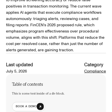
positives in transaction monitoring. The current wave
applies AI agents that execute compliance workflows
autonomously: triaging alerts, reviewing cases, and
filing reports. FinCEN's 2026 proposed rule, which
emphasizes program effectiveness over procedural
volume, aligns with this shift. Platforms that reduce the
cost per resolved case, rather than just the number of
alerts generated, are gaining traction.
Last updated
Category
July 5, 2026
Compliance
Table of contents
This is some text inside of a div block.
BOOK A DEMO