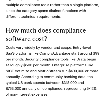
multiple compliance tools rather than a single platform,
since the category spans distinct functions with
different technical requirements.
How much does compliance
software cost?
Costs vary widely by vendor and scope. Entry-level
SaaS platforms like ComplyAdvantage start around $99
per month. Security compliance tools like Drata begin
at roughly $500 per month. Enterprise platforms like
NICE Actimize and MetricStream run $400,000 or more
annually. According to community banking data, the
typical US bank spends between $318,000 and
$763,000 annually on compliance, representing 5-12%
of non-interest expenses.