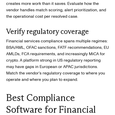
creates more work than it saves. Evaluate how the
vendor handles match scoring, alert prioritization, and
the operational cost per resolved case.
Verify regulatory coverage
Financial services compliance spans multiple regimes:
BSA/AML, OFAC sanctions, FATF recommendations, EU
AMLDs, FCA requirements, and increasingly MiCA for
crypto. A platform strong in US regulatory reporting
may have gaps in European or APAC jurisdictions.
Match the vendor's regulatory coverage to where you
operate and where you plan to expand.
Best Compliance
Software for Financial