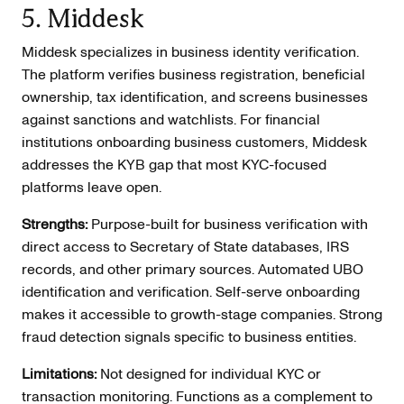
5. Middesk
Middesk specializes in business identity verification.
The platform verifies business registration, beneficial
ownership, tax identification, and screens businesses
against sanctions and watchlists. For financial
institutions onboarding business customers, Middesk
addresses the KYB gap that most KYC-focused
platforms leave open.
Strengths:
Purpose-built for business verification with
direct access to Secretary of State databases, IRS
records, and other primary sources. Automated UBO
identification and verification. Self-serve onboarding
makes it accessible to growth-stage companies. Strong
fraud detection signals specific to business entities.
Limitations:
Not designed for individual KYC or
transaction monitoring. Functions as a complement to