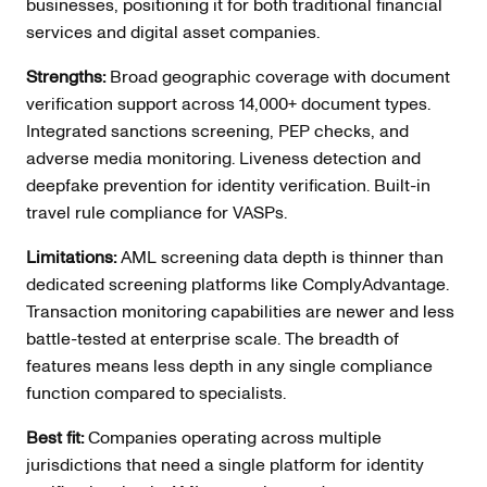
businesses, positioning it for both traditional financial
services and digital asset companies.
Strengths:
Broad geographic coverage with document
verification support across 14,000+ document types.
Integrated sanctions screening, PEP checks, and
adverse media monitoring. Liveness detection and
deepfake prevention for identity verification. Built-in
travel rule compliance for VASPs.
Limitations:
AML screening data depth is thinner than
dedicated screening platforms like ComplyAdvantage.
Transaction monitoring capabilities are newer and less
battle-tested at enterprise scale. The breadth of
features means less depth in any single compliance
function compared to specialists.
Best fit:
Companies operating across multiple
jurisdictions that need a single platform for identity