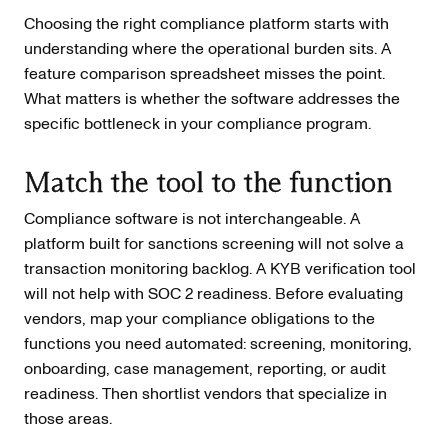
Choosing the right compliance platform starts with
understanding where the operational burden sits. A
feature comparison spreadsheet misses the point.
What matters is whether the software addresses the
specific bottleneck in your compliance program.
Match the tool to the function
Compliance software is not interchangeable. A
platform built for sanctions screening will not solve a
transaction monitoring backlog. A KYB verification tool
will not help with SOC 2 readiness. Before evaluating
vendors, map your compliance obligations to the
functions you need automated: screening, monitoring,
onboarding, case management, reporting, or audit
readiness. Then shortlist vendors that specialize in
those areas.