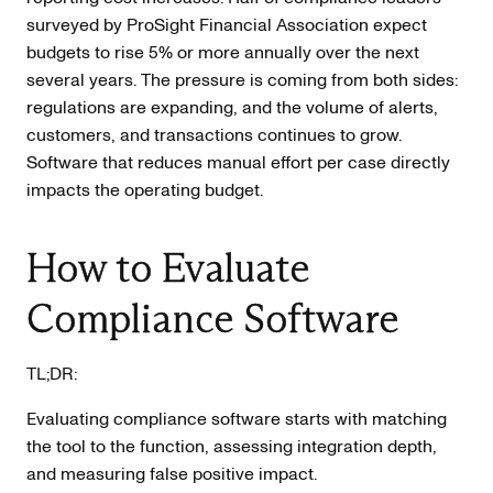
surveyed by ProSight Financial Association expect
budgets to rise 5% or more annually over the next
several years. The pressure is coming from both sides:
regulations are expanding, and the volume of alerts,
customers, and transactions continues to grow.
Software that reduces manual effort per case directly
impacts the operating budget.
How to Evaluate
Compliance Software
TL;DR:
Evaluating compliance software starts with matching
the tool to the function, assessing integration depth,
and measuring false positive impact.