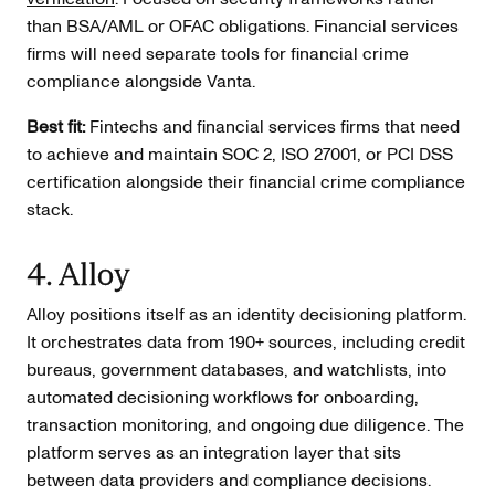
than BSA/AML or OFAC obligations. Financial services
firms will need separate tools for financial crime
compliance alongside Vanta.
Best fit:
Fintechs and financial services firms that need
to achieve and maintain SOC 2, ISO 27001, or PCI DSS
certification alongside their financial crime compliance
stack.
4. Alloy
Alloy positions itself as an identity decisioning platform.
It orchestrates data from 190+ sources, including credit
bureaus, government databases, and watchlists, into
automated decisioning workflows for onboarding,
transaction monitoring, and ongoing due diligence. The
platform serves as an integration layer that sits
between data providers and compliance decisions.