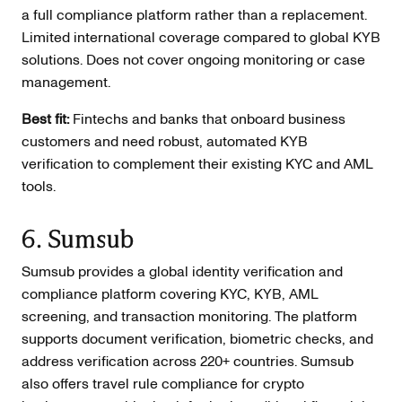
a full compliance platform rather than a replacement.
Limited international coverage compared to global KYB
solutions. Does not cover ongoing monitoring or case
management.
Best fit:
Fintechs and banks that onboard business
customers and need robust, automated KYB
verification to complement their existing KYC and AML
tools.
6. Sumsub
Sumsub provides a global identity verification and
compliance platform covering KYC, KYB, AML
screening, and transaction monitoring. The platform
supports document verification, biometric checks, and
address verification across 220+ countries. Sumsub
also offers travel rule compliance for crypto