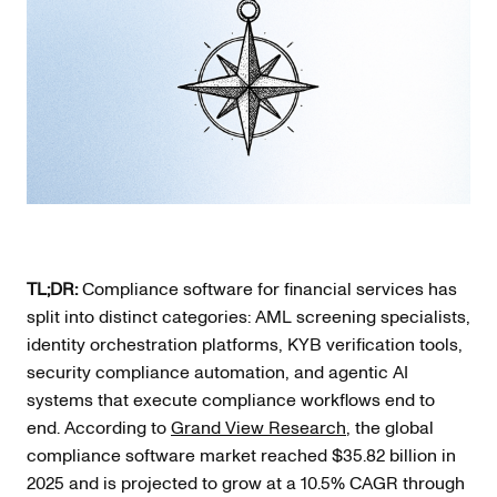
TL;DR:
Compliance software for financial services has
split into distinct categories: AML screening specialists,
identity orchestration platforms, KYB verification tools,
security compliance automation, and agentic AI
systems that execute compliance workflows end to
end. According to
Grand View Research
, the global
compliance software market reached $35.82 billion in
2025 and is projected to grow at a 10.5% CAGR through