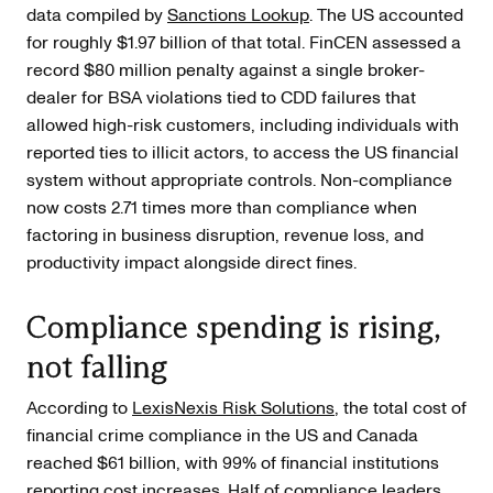
data compiled by
Sanctions Lookup
. The US accounted
for roughly $1.97 billion of that total. FinCEN assessed a
record $80 million penalty against a single broker-
dealer for BSA violations tied to CDD failures that
allowed high-risk customers, including individuals with
reported ties to illicit actors, to access the US financial
system without appropriate controls. Non-compliance
now costs 2.71 times more than compliance when
factoring in business disruption, revenue loss, and
productivity impact alongside direct fines.
Compliance spending is rising,
not falling
According to
LexisNexis Risk Solutions
, the total cost of
financial crime compliance in the US and Canada
reached $61 billion, with 99% of financial institutions
reporting cost increases. Half of compliance leaders