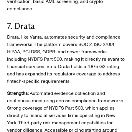
verification, basic AML screening, and crypto
compliance.
7. Drata
Drata, like Vanta, automates security and compliance
frameworks. The platform covers SOC 2, ISO 27001,
HIPAA, PCI DSS, GDPR, and newer frameworks
including NYDFS Part 500, making it directly relevant to
financial services firms. Drata holds a 4.8/5 G2 rating
and has expanded its regulatory coverage to address
fintech-specific requirements.
Strengths:
Automated evidence collection and
continuous monitoring across compliance frameworks.
Strong coverage of NYDFS Part 500, which applies
directly to financial services firms operating in New
York. Third-party risk management capabilities for
vendor diligence. Accessible pricing starting around