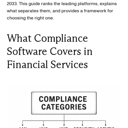
2033. This guide ranks the leading platforms, explains
what separates them, and provides a framework for
choosing the right one.
What Compliance
Software Covers in
Financial Services