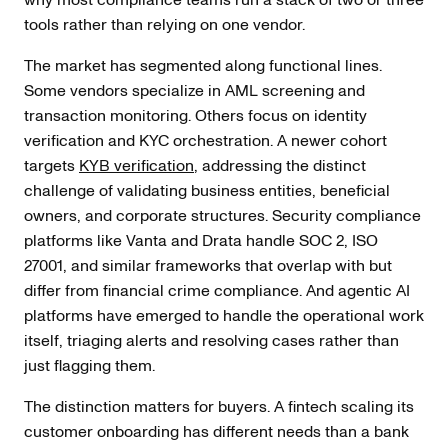
tools rather than relying on one vendor.
The market has segmented along functional lines.
Some vendors specialize in AML screening and
transaction monitoring. Others focus on identity
verification and KYC orchestration. A newer cohort
targets
KYB verification
, addressing the distinct
challenge of validating business entities, beneficial
owners, and corporate structures. Security compliance
platforms like Vanta and Drata handle SOC 2, ISO
27001, and similar frameworks that overlap with but
differ from financial crime compliance. And agentic AI
platforms have emerged to handle the operational work
itself, triaging alerts and resolving cases rather than
just flagging them.
The distinction matters for buyers. A fintech scaling its
customer onboarding has different needs than a bank