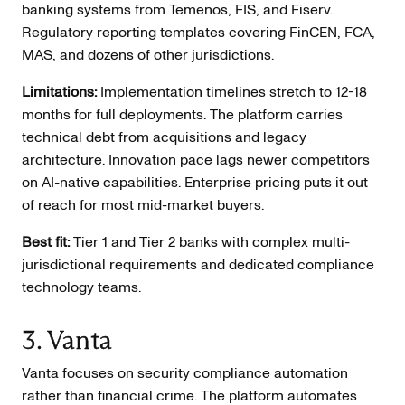
banking systems from Temenos, FIS, and Fiserv.
Regulatory reporting templates covering FinCEN, FCA,
MAS, and dozens of other jurisdictions.
Limitations:
Implementation timelines stretch to 12-18
months for full deployments. The platform carries
technical debt from acquisitions and legacy
architecture. Innovation pace lags newer competitors
on AI-native capabilities. Enterprise pricing puts it out
of reach for most mid-market buyers.
Best fit:
Tier 1 and Tier 2 banks with complex multi-
jurisdictional requirements and dedicated compliance
technology teams.
3. Vanta
Vanta focuses on security compliance automation
rather than financial crime. The platform automates