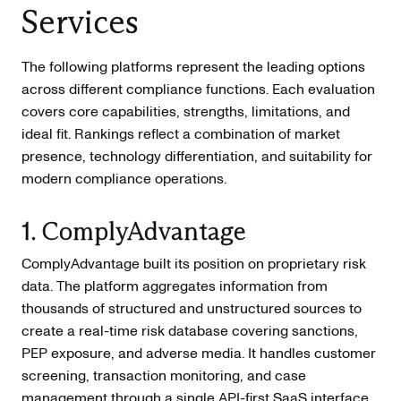
Services
The following platforms represent the leading options
across different compliance functions. Each evaluation
covers core capabilities, strengths, limitations, and
ideal fit. Rankings reflect a combination of market
presence, technology differentiation, and suitability for
modern compliance operations.
1. ComplyAdvantage
ComplyAdvantage built its position on proprietary risk
data. The platform aggregates information from
thousands of structured and unstructured sources to
create a real-time risk database covering sanctions,
PEP exposure, and adverse media. It handles customer
screening, transaction monitoring, and case
management through a single API-first SaaS interface.