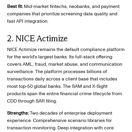
Best fit:
Mid-market fintechs, neobanks, and payment
companies that prioritize screening data quality and
fast API integration.
2. NICE Actimize
NICE Actimize remains the default compliance platform
for the world's largest banks. Its full-stack offering
covers AML, fraud, market abuse, and communication
surveillance. The platform processes billions of
transactions daily across a client base that includes
most top-50 global banks. The SAM and X-Sight
products span the entire financial crime lifecycle from
CDD through SAR filing.
Strengths:
Two decades of enterprise deployment
experience. Comprehensive scenario libraries for
transaction monitoring. Deep integration with core