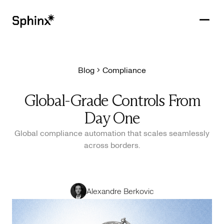
Blog
Compliance
Get in touch
PRODUCTS
Global-Grade Controls From
CUSTOMERS
Day One
RESOURCES
Global compliance automation that scales seamlessly
across borders.
COMPANY
Alexandre Berkovic