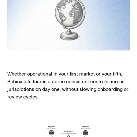
Whether operational in your first market or your fifth,
Sphinx lets teams enforce consistent controls across
jurisdictions on day one, without slowing onboarding or
review cycles.