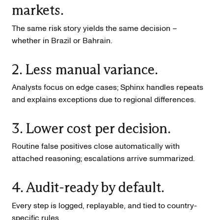
markets.
The same risk story yields the same decision –
whether in Brazil or Bahrain.
2. Less manual variance.
Analysts focus on edge cases; Sphinx handles repeats
and explains exceptions due to regional differences.
3. Lower cost per decision.
Routine false positives close automatically with
attached reasoning; escalations arrive summarized.
4. Audit-ready by default.
Every step is logged, replayable, and tied to country-
specific rules.