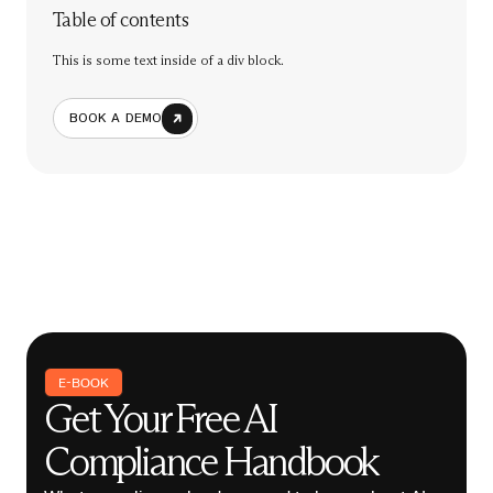
Table of contents
This is some text inside of a div block.
BOOK A DEMO
E-BOOK
Get Your Free AI
Compliance Handbook