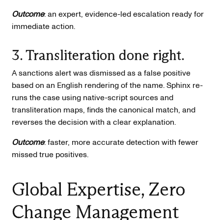
Outcome
: an expert, evidence-led escalation ready for
immediate action.
3. Transliteration done right.
A sanctions alert was dismissed as a false positive
based on an English rendering of the name. Sphinx re-
runs the case using native-script sources and
transliteration maps, finds the canonical match, and
reverses the decision with a clear explanation.
Outcome
: faster, more accurate detection with fewer
missed true positives.
Global Expertise, Zero
Change Management