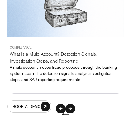
COMPLIANCE
What Is a Mule Account? Detection Signals,
Investigation Steps, and Reporting
A mule account moves fraud proceeds through the banking
system. Learn the detection signals, analyst investigation
steps, and SAR reporting requirements.
BOOK A DEMO