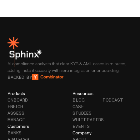
AI compliance analysts that clear KYB & AML cases in minutes,
adding instant capacity with zero integration or onboarding.
BACKED BY
Products
Resources
ONBOARD
BLOG
PODCAST
ENRICH
CASE
ASSESS
STUDIES
MANAGE
WHITEPAPERS
Customers
EVENTS
Company
BANKS
FINTECHS
ABOUT