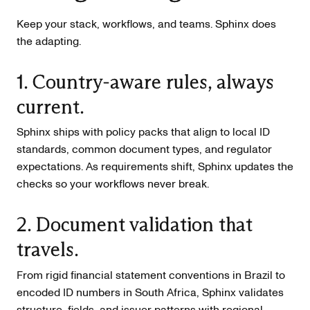
Keep your stack, workflows, and teams. Sphinx does
the adapting.
1. Country-aware rules, always
current.
Sphinx ships with policy packs that align to local ID
standards, common document types, and regulator
expectations. As requirements shift, Sphinx updates the
checks so your workflows never break.
2. Document validation that
travels.
From rigid financial statement conventions in Brazil to
encoded ID numbers in South Africa, Sphinx validates
structure, fields, and issuer patterns with regional