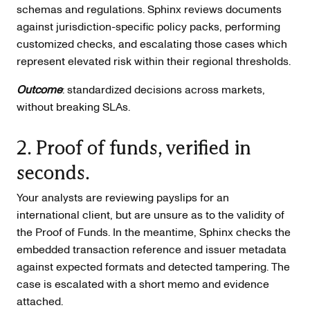
schemas and regulations. Sphinx reviews documents
against jurisdiction-specific policy packs, performing
customized checks, and escalating those cases which
represent elevated risk within their regional thresholds.
Outcome
: standardized decisions across markets,
without breaking SLAs.
2. Proof of funds, verified in
seconds.
Your analysts are reviewing payslips for an
international client, but are unsure as to the validity of
the Proof of Funds. In the meantime, Sphinx checks the
embedded transaction reference and issuer metadata
against expected formats and detected tampering. The
case is escalated with a short memo and evidence
attached.