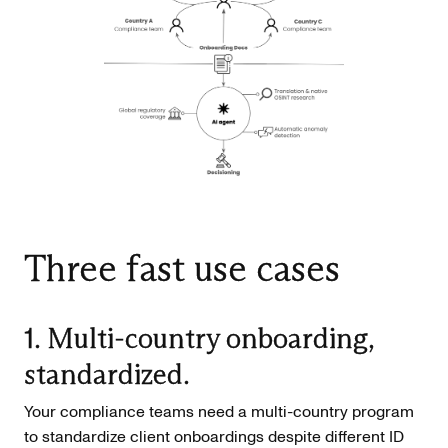
Three fast use cases
1. Multi-country onboarding,
standardized.
Your compliance teams need a multi-country program
to standardize client onboardings despite different ID