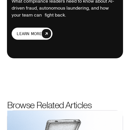
What compliance leaders need to know about AI-
driven fraud, autonomous laundering, and how
your team can fight back.
LEARN MORE
Browse Related Articles