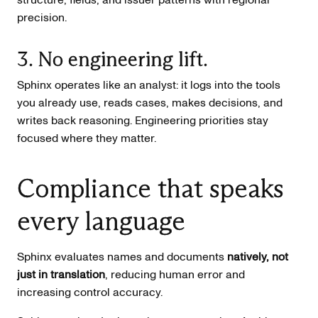
precision.
3. No engineering lift.
Sphinx operates like an analyst: it logs into the tools
you already use, reads cases, makes decisions, and
writes back reasoning. Engineering priorities stay
focused where they matter.
Compliance that speaks
every language
Sphinx evaluates names and documents
natively, not
just in translation
, reducing human error and
increasing control accuracy.