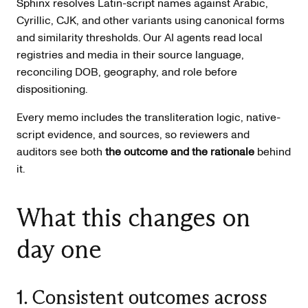
Sphinx resolves Latin-script names against Arabic,
Cyrillic, CJK, and other variants using canonical forms
and similarity thresholds. Our AI agents read local
registries and media in their source language,
reconciling DOB, geography, and role before
dispositioning.
Every memo includes the transliteration logic, native-
script evidence, and sources, so reviewers and
auditors see both
the outcome and the rationale
behind
it.
What this changes on
day one
1. Consistent outcomes across