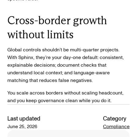
Cross-border growth
without limits
Global controls shouldn’t be multi-quarter projects.
With Sphinx, they’re your day-one default: consistent,
explainable decisions; document checks that
understand local context; and language-aware
matching that reduces false negatives.
You scale across borders without scaling headcount,
and you keep governance clean while you do it.
Last updated
Category
June 25, 2026
Compliance