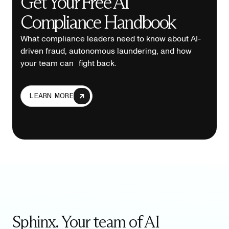
Get Your Free AI
Compliance Handbook
What compliance leaders need to know about AI-
driven fraud, autonomous laundering, and how
your team can fight back.
LEARN MORE
Sphinx. Your team of AI