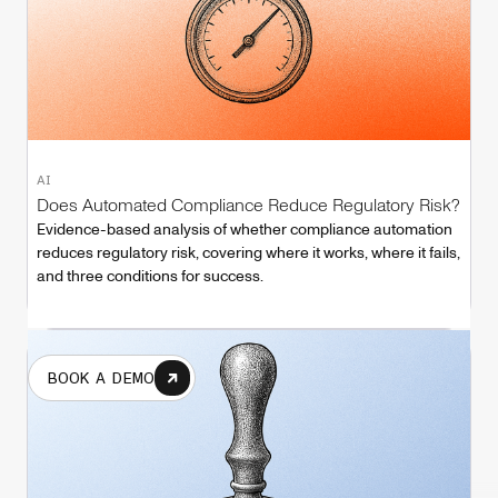
AI
Does Automated Compliance Reduce Regulatory Risk?
Evidence-based analysis of whether compliance automation
reduces regulatory risk, covering where it works, where it fails,
and three conditions for success.
BOOK A DEMO