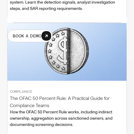
system. Learn the detection signals, analyst investigation
steps, and SAR reporting requirements.
BOOK A DEMO
COMPLIANCE
The OFAC 50 Percent Rule: A Practical Guide for
Compliance Teams
How the OFAC 50 Percent Rule works, including indirect
ownership, aggregation across sanctioned owners, and
documenting screening decisions.