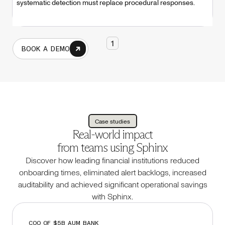
systematic detection must replace procedural responses.
1
BOOK A DEMO
Case studies
Real-world impact
from teams using Sphinx
Discover how leading financial institutions reduced
onboarding times, eliminated alert backlogs, increased
auditability and achieved significant operational savings
with Sphinx.
COO OF $5B AUM BANK