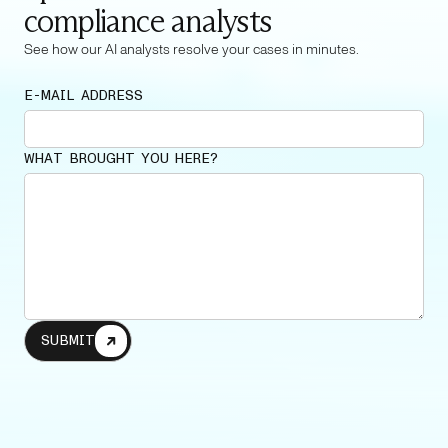
compliance analysts
See how our AI analysts resolve your cases in minutes.
E-MAIL ADDRESS
WHAT BROUGHT YOU HERE?
SUBMIT