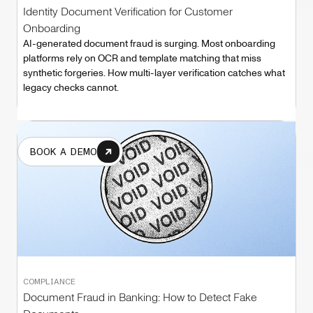
Identity Document Verification for Customer
Onboarding
AI-generated document fraud is surging. Most onboarding
platforms rely on OCR and template matching that miss
synthetic forgeries. How multi-layer verification catches what
legacy checks cannot.
BOOK A DEMO
COMPLIANCE
Document Fraud in Banking: How to Detect Fake