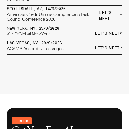
SCOTTSDALE, AZ
,
14/9/2026
LET'S
America's Credit Unions Compliance & Risk
Council Conference 2026
MEET
NEW YORK, NY
,
23/9/2026
XLoD Global New York
LET'S MEET
LAS VEGAS, NV
,
29/9/2026
ACAMS Assembly Las Vegas
LET'S MEET
E-BOOK