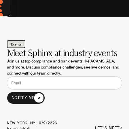
Events
Meet Sphinx at industry events
Join us at top compliance and bank events like ACAMS, ABA,
and more. Discuss compliance challenges, see live demos, and
connect with our team directly.
NOTIFY ME
NEW YORK, NY
,
9/9/2026
FinovateFall
LET'S MEET