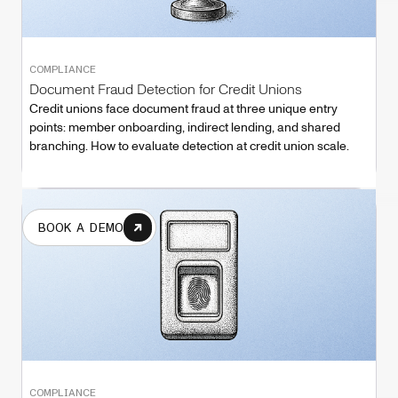
COMPLIANCE
Document Fraud Detection for Credit Unions
Credit unions face document fraud at three unique entry
points: member onboarding, indirect lending, and shared
branching. How to evaluate detection at credit union scale.
BOOK A DEMO
COMPLIANCE