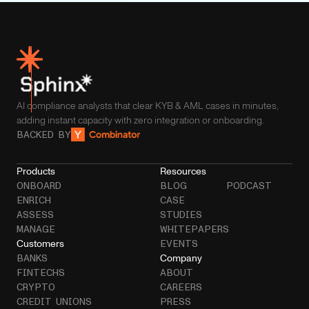
AI compliance analysts that clear KYB & AML cases in minutes,
adding instant capacity with zero integration or onboarding.
BACKED BY
Products
Resources
ONBOARD
BLOG
PODCAST
ENRICH
CASE
ASSESS
STUDIES
MANAGE
WHITEPAPERS
Customers
EVENTS
Company
BANKS
FINTECHS
ABOUT
CRYPTO
CAREERS
CREDIT UNIONS
PRESS