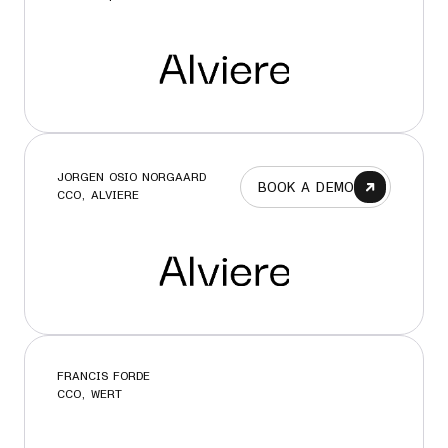
JORGEN OSIO NORGAARD
BOOK A DEMO
CCO, ALVIERE
FRANCIS FORDE
CCO, WERT