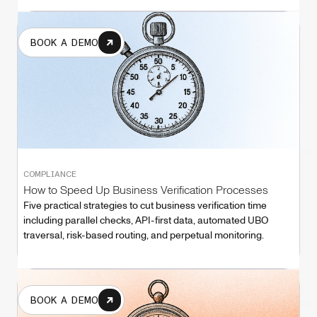
BOOK A DEMO
COMPLIANCE
How to Speed Up Business Verification Processes
Five practical strategies to cut business verification time
including parallel checks, API-first data, automated UBO
traversal, risk-based routing, and perpetual monitoring.
BOOK A DEMO