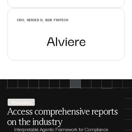
CRO, SERIES D, B2B FINTECH
Whitepapers
Access comprehensive reports
on the industry
Interpretable Agentic Framework for Compliance