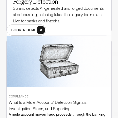
Forgery Detection
Sphinx detects AI-generated and forged documents
at onboarding, catching fakes that legacy tools miss.
Live for banks and fintechs.
BOOK A DEMO
COMPLIANCE
What Is a Mule Account? Detection Signals,
Investigation Steps, and Reporting
A mule account moves fraud proceeds through the banking