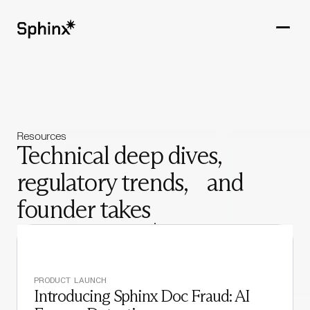
Get in touch
PRODUCTS
Resources
CUSTOMERS
Technical deep dives,
regulatory trends, and
RESOURCES
founder takes
COMPANY
PRODUCT LAUNCH
Introducing Sphinx Doc Fraud: AI