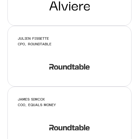
JULIEN FISSETTE
CPO, ROUNDTABLE
JAMES SIMCOX
COO, EQUALS MONEY