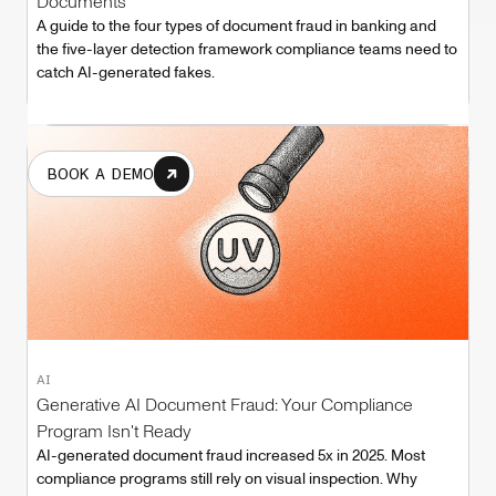
Documents
A guide to the four types of document fraud in banking and
the five-layer detection framework compliance teams need to
catch AI-generated fakes.
BOOK A DEMO
AI
Generative AI Document Fraud: Your Compliance
Program Isn't Ready
AI-generated document fraud increased 5x in 2025. Most
compliance programs still rely on visual inspection. Why