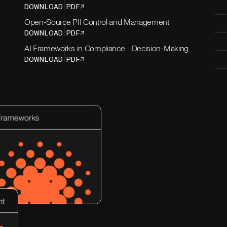
DOWNLOAD PDF
Open-Source PII Control and Management
DOWNLOAD PDF
AI Frameworks in Compliance Decision-Making
DOWNLOAD PDF