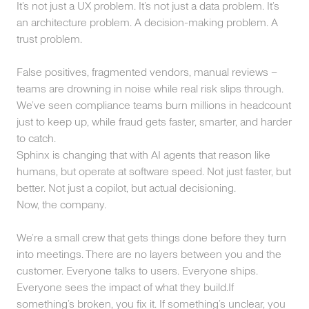
It’s not just a UX problem. It’s not just a data problem. It’s
an architecture problem. A decision-making problem. A
trust problem.
False positives, fragmented vendors, manual reviews –
teams are drowning in noise while real risk slips through.
We’ve seen compliance teams burn millions in headcount
just to keep up, while fraud gets faster, smarter, and harder
to catch.
Sphinx is changing that with AI agents that reason like
humans, but operate at software speed. Not just faster, but
better. Not just a copilot, but actual decisioning.
Now, the company.
We’re a small crew that gets things done before they turn
into meetings. There are no layers between you and the
customer. Everyone talks to users. Everyone ships.
Everyone sees the impact of what they build.If
something’s broken, you fix it. If something’s unclear, you