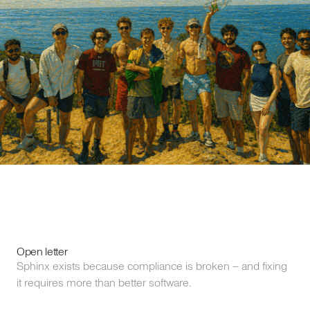
Open letter
Sphinx exists because compliance is broken – and fixing
it requires more than better software.