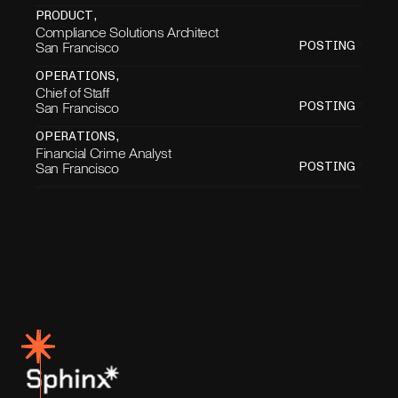
PRODUCT
,
Compliance Solutions Architect
San Francisco
POSTING
OPERATIONS
,
Chief of Staff
San Francisco
POSTING
OPERATIONS
,
Financial Crime Analyst
San Francisco
POSTING