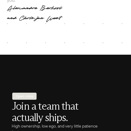
Open roles
Join a team that
actually ships.
High ownership, low ego, and very little patience