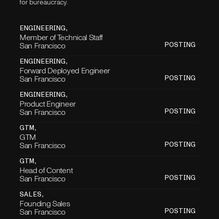
for bureaucracy.
ENGINEERING
,
Member of Technical Staff
San Francisco
POSTING
ENGINEERING
,
Forward Deployed Engineer
San Francisco
POSTING
ENGINEERING
,
Product Engineer
San Francisco
POSTING
GTM
,
GTM
San Francisco
POSTING
GTM
,
Head of Content
San Francisco
POSTING
SALES
,
Founding Sales
San Francisco
POSTING