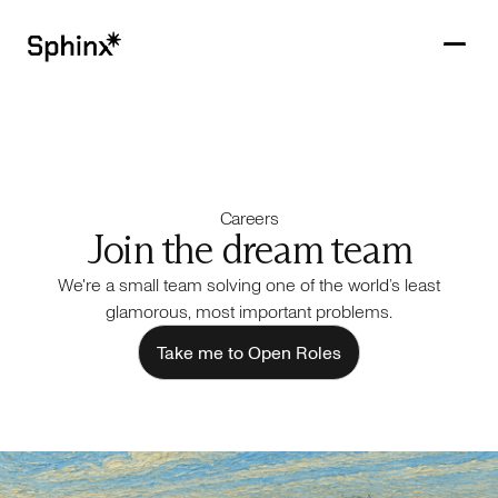
Get in touch
PRODUCTS
Careers
CUSTOMERS
Join the dream team
We're a small team solving one of the world’s least
RESOURCES
glamorous, most important problems.
COMPANY
Take me to Open Roles