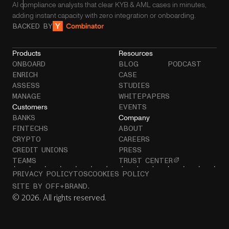
AI compliance analysts that clear KYB & AML cases in minutes,
adding instant capacity with zero integration or onboarding.
BACKED BY
Products
Resources
ONBOARD
BLOG
PODCAST
ENRICH
CASE
ASSESS
STUDIES
MANAGE
WHITEPAPERS
Customers
EVENTS
Company
BANKS
FINTECHS
ABOUT
CRYPTO
CAREERS
CREDIT UNIONS
PRESS
TEAMS
TRUST CENTER
PRIVACY POLICY
TOS
COOKIES POLICY
SITE BY OFF+BRAND.
© 2026. All rights reserved.