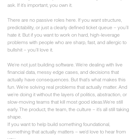
ask. If it’s important, you own it.
There are no passive roles here. If you want structure,
predictability, or just a clearly defined ticket queue – you’ll
hate it. But if you want to work on hard, high-leverage
problems with people who are sharp, fast, and allergic to
bullshit – you’ll love it.
We’re not just building software. We’re dealing with live
financial data, messy edge cases, and decisions that
actually have consequences. But that’s what makes this
fun. We’re solving real problems that actually matter. And
we’re doing it without the layers of politics, abstraction, or
slow-moving teams that kill most good ideas.We’re still
early. The product, the team, the culture – it’s all still taking
shape.
If you want to help build something foundational,
something that actually matters – we’d love to hear from
you.