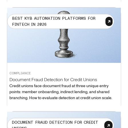
BEST KYB AUTOMATION PLATFORMS FOR
FINTECH IN 2026
COMPLIANCE
Document Fraud Detection for Credit Unions
Credit unions face document fraud at three unique entry
points: member onboarding, indirect lending, and shared
branching. How to evaluate detection at credit union scale.
DOCUMENT FRAUD DETECTION FOR CREDIT