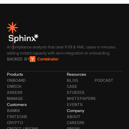
AI compliance analysts that clear KYB & AML cases in minutes,
adding instant capacity with zero integration or onboarding.
BACKED BY
Products
Resources
ONBOARD
BLOG
PODCAST
ENRICH
CASE
ASSESS
STUDIES
MANAGE
WHITEPAPERS
Customers
EVENTS
Company
BANKS
FINTECHS
ABOUT
CRYPTO
CAREERS
CREDIT UNIONS
PRESS