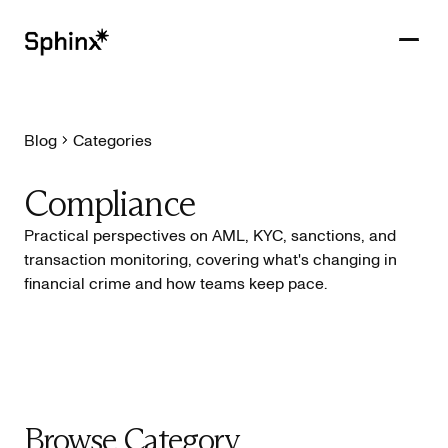
Blog
Categories
Get in touch
PRODUCTS
Compliance
CUSTOMERS
Practical perspectives on AML, KYC, sanctions, and
transaction monitoring, covering what's changing in
RESOURCES
financial crime and how teams keep pace.
COMPANY
Browse Category