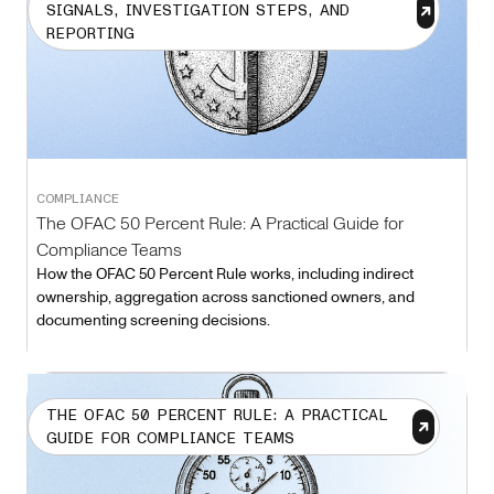
SIGNALS, INVESTIGATION STEPS, AND
REPORTING
COMPLIANCE
The OFAC 50 Percent Rule: A Practical Guide for
Compliance Teams
How the OFAC 50 Percent Rule works, including indirect
ownership, aggregation across sanctioned owners, and
documenting screening decisions.
THE OFAC 50 PERCENT RULE: A PRACTICAL
GUIDE FOR COMPLIANCE TEAMS