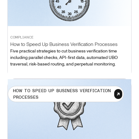
COMPLIANCE
How to Speed Up Business Verification Processes
Five practical strategies to cut business verification time
including parallel checks, API-first data, automated UBO
traversal, risk-based routing, and perpetual monitoring.
HOW TO SPEED UP BUSINESS VERIFICATION
PROCESSES