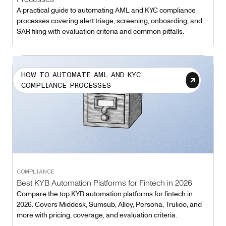
A practical guide to automating AML and KYC compliance
processes covering alert triage, screening, onboarding, and
SAR filing with evaluation criteria and common pitfalls.
HOW TO AUTOMATE AML AND KYC
COMPLIANCE PROCESSES
COMPLIANCE
Best KYB Automation Platforms for Fintech in 2026
Compare the top KYB automation platforms for fintech in
2026. Covers Middesk, Sumsub, Alloy, Persona, Trulioo, and
more with pricing, coverage, and evaluation criteria.