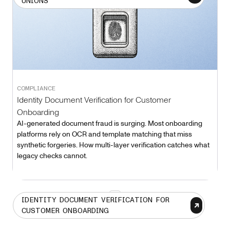
UNIONS
COMPLIANCE
Identity Document Verification for Customer
Onboarding
AI-generated document fraud is surging. Most onboarding
platforms rely on OCR and template matching that miss
synthetic forgeries. How multi-layer verification catches what
legacy checks cannot.
1
IDENTITY DOCUMENT VERIFICATION FOR
CUSTOMER ONBOARDING