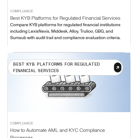
COMPLIANCE
Best KYB Platforms for Regulated Financial Services
Compare KYB platforms for regulated financial institutions
including LexisNexis, Middesk, Alloy, Trulioo, GBG, and
Sumsub with audit trail and compliance evaluation criteria.
BEST KYB PLATFORMS FOR REGULATED
FINANCIAL SERVICES
COMPLIANCE
How to Automate AML and KYC Compliance
Processes