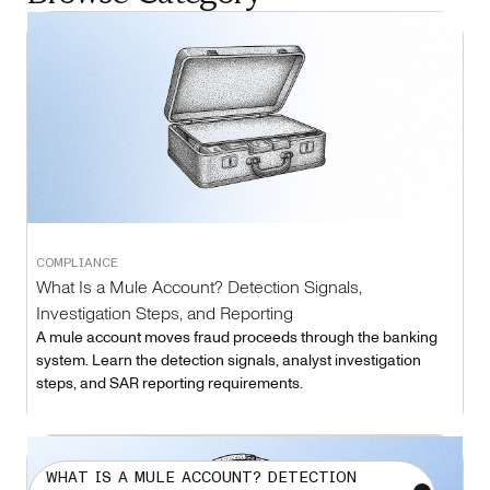
COMPLIANCE
What Is a Mule Account? Detection Signals,
Investigation Steps, and Reporting
A mule account moves fraud proceeds through the banking
system. Learn the detection signals, analyst investigation
steps, and SAR reporting requirements.
WHAT IS A MULE ACCOUNT? DETECTION