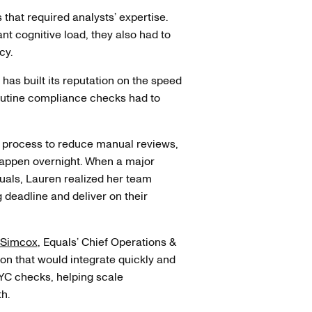
s that required analysts’ expertise.
ant cognitive load, they also had to
cy.
has built its reputation on the speed
routine compliance checks had to
g process to reduce manual reviews,
 happen overnight. When a major
als, Lauren realized her team
 deadline and deliver on their
 Simcox
, Equals’ Chief Operations &
ion that would integrate quickly and
KYC checks, helping scale
h.