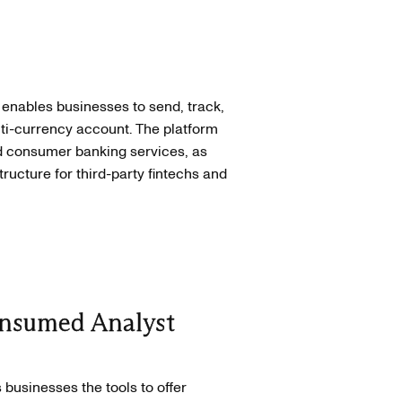
 enables businesses to send, track,
ti-currency account. The platform
 consumer banking services, as
ucture for third-party fintechs and
nsumed Analyst
 businesses the tools to offer