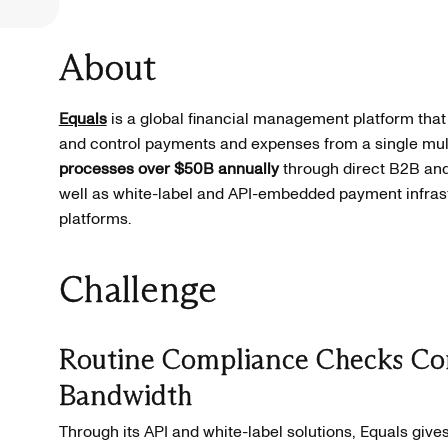
About
Equals
is a global financial management platform that
and control payments and expenses from a single mul
processes over $50B annually
through direct B2B and
well as white-label and API-embedded payment infrastr
platforms.
Challenge
Routine Compliance Checks Co
Bandwidth
Through its API and white-label solutions, Equals gives