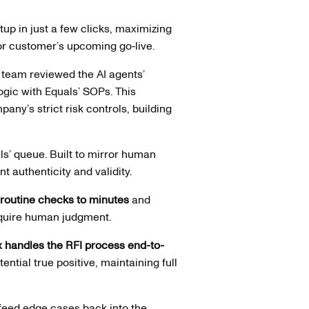
up in just a few clicks, maximizing
jor customer’s upcoming go‑live.
 team reviewed the AI agents’
logic with Equals’ SOPs. This
any’s strict risk controls, building
ls’ queue. Built to mirror human
 authenticity and validity.
 routine checks to minutes
and
require human judgment.
 handles the RFI process end-to-
ential true positive, maintaining full
feed edge cases back into the