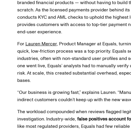
branded financial products — without having to build t
scratch. As the licensed payments provider behind its
conducts KYC and AML checks to uphold the highest l
provides customers with access to top-tier payment ne
end-user experience.
For
Lauren Mercer
, Product Manager at Equals, turni
quick, low-friction process was a top priority. Equals
industries, often with non-standard user profiles and
one went live, Equals’ analysts had to manually verify 
risk. At scale, this created substantial overhead, espe
bases.
“Our business is growing fast,” explains Lauren. “Man
indirect customers couldn’t keep up with the new wave 
The workload compounded when reviews flagged legiti
investigation. Industry-wide,
false positives account f
like most regulated providers, Equals had few reliable 