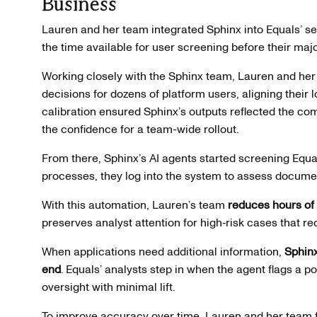
Business
Lauren and her team integrated Sphinx into Equals’ set
the time available for user screening before their ma
Working closely with the Sphinx team, Lauren and her
decisions for dozens of platform users, aligning their 
calibration ensured Sphinx’s outputs reflected the comp
the confidence for a team-wide rollout.
From there, Sphinx’s AI agents started screening Equa
processes, they log into the system to assess document
With this automation, Lauren’s team
reduces hours of
preserves analyst attention for high‑risk cases that 
When applications need additional information,
Sphinx
end
. Equals’ analysts step in when the agent flags a pot
oversight with minimal lift.
To improve accuracy over time, Lauren and her team 