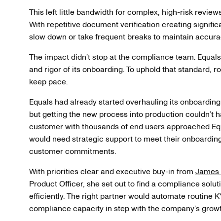
This left little bandwidth for complex, high-risk review
With repetitive document verification creating signific
slow down or take frequent breaks to maintain accura
The impact didn’t stop at the compliance team. Equals 
and rigor of its onboarding. To uphold that standard, 
keep pace.
Equals had already started overhauling its onboardin
but getting the new process into production couldn’t
customer with thousands of end users approached Equ
would need strategic support to meet their onboarding
customer commitments.
With priorities clear and executive buy-in from
James
Product Officer, she set out to find a compliance solut
efficiently. The right partner would automate routine 
compliance capacity in step with the company’s growt