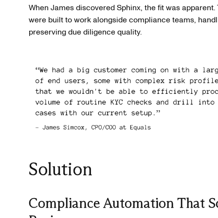
When James discovered Sphinx, the fit was apparent. 
were built to work alongside compliance teams, handl
preserving due diligence quality.
Solution
Compliance Automation That Sc