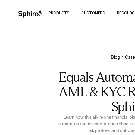
PRODUCTS
CUSTOMERS
RESOURC
Blog
Case
Equals Automa
AML & KYC R
Sph
Learn how this all-in-one financial p
streamline routine compliance checks, 
risk profiles, and onbo