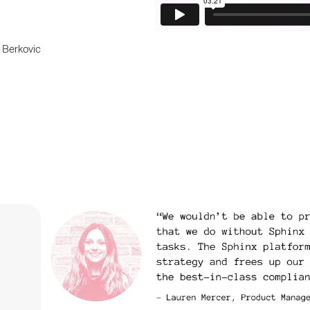
 Berkovic