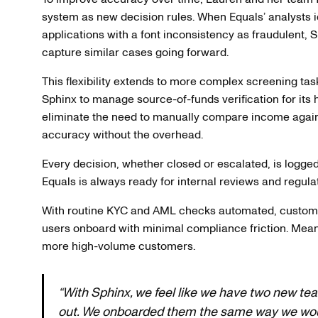
system as new decision rules. When Equals’ analysts id
applications with a font inconsistency as fraudulent, 
capture similar cases going forward.
This flexibility extends to more complex screening tas
Sphinx to manage source-of-funds verification for its 
eliminate the need to manually compare income agains
accuracy without the overhead.
Every decision, whether closed or escalated, is logge
Equals is always ready for internal reviews and regulat
With routine KYC and AML checks automated, customer
users onboard with minimal compliance friction. Mean
more high-volume customers.
“With Sphinx, we feel like we have two new 
out. We onboarded them the same way we would