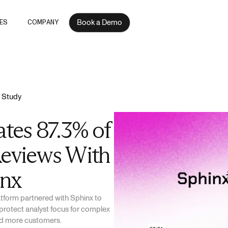
Book a Demo
ES
COMPANY
 Study
tes 87.3% of
eviews With
inx
latform partnered with Sphinx to
protect analyst focus for complex
ard more customers.