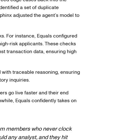
entified a set of duplicate
Sphinx adjusted the agent’s model to
ks. For instance, Equals configured
high-risk applicants. These checks
t transaction data, ensuring high
d with traceable reasoning, ensuring
ory inquiries.
s go live faster and their end
while, Equals confidently takes on
team members who never clock
 any analyst, and they hit