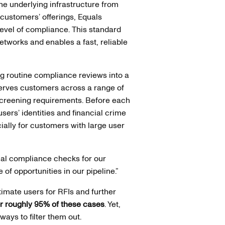
he underlying infrastructure from
 customers’ offerings, Equals
evel of compliance. This standard
tworks and enables a fast, reliable
ng routine compliance reviews into a
 serves customers across a range of
 screening requirements. Before each
users’ identities and financial crime
cially for customers with large user
ual compliance checks for our
of opportunities in our pipeline.”
mate users for RFIs and further
or roughly 95% of these cases
. Yet,
ways to filter them out.