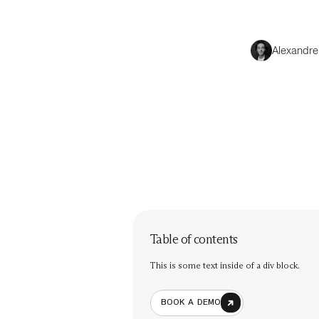
Alexandre
Table of contents
This is some text inside of a div block.
BOOK A DEMO