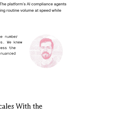
The platform’s AI compliance agents
ing routine volume at speed while
ales With the