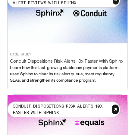
ALERT REVIEWS WITH SPHINX
CASE STUDY
Conduit Dispositions Risk Alerts 10x Faster With Sphinx
Learn how this fast-growing stablecoin payments platform
used Sphinx to clear its risk alert queue, meet regulatory
SLAs, and strengthen its compliance program.
CONDUIT DISPOSITIONS RISK ALERTS 10X
FASTER WITH SPHINX