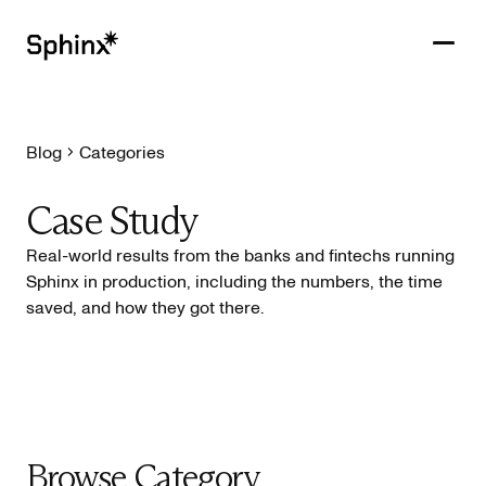
Blog
Categories
Get in touch
PRODUCTS
Case Study
CUSTOMERS
Real-world results from the banks and fintechs running
Sphinx in production, including the numbers, the time
RESOURCES
saved, and how they got there.
COMPANY
Browse Category