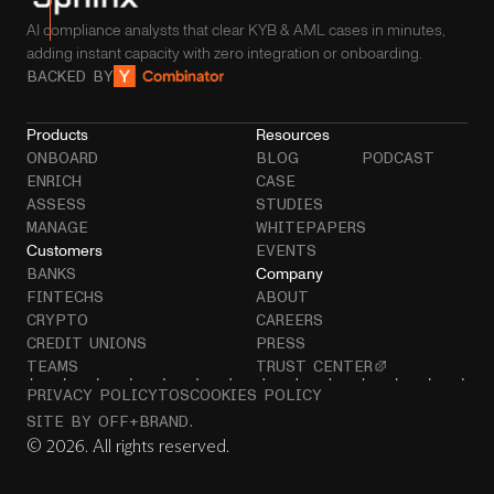
AI compliance analysts that clear KYB & AML cases in minutes,
adding instant capacity with zero integration or onboarding.
BACKED BY
Products
Resources
ONBOARD
BLOG
PODCAST
ENRICH
CASE
ASSESS
STUDIES
MANAGE
WHITEPAPERS
Customers
EVENTS
Company
BANKS
FINTECHS
ABOUT
CRYPTO
CAREERS
CREDIT UNIONS
PRESS
TEAMS
TRUST CENTER
PRIVACY POLICY
TOS
COOKIES POLICY
SITE BY OFF+BRAND.
© 2026. All rights reserved.