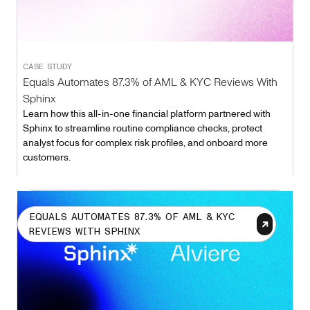
CASE STUDY
Equals Automates 87.3% of AML & KYC Reviews With
Sphinx
Learn how this all-in-one financial platform partnered with
Sphinx to streamline routine compliance checks, protect
analyst focus for complex risk profiles, and onboard more
customers.
EQUALS AUTOMATES 87.3% OF AML & KYC
REVIEWS WITH SPHINX