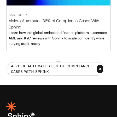
CASE STUDY
Alviere Automates 86% of Compliance Cases With
Sphinx
Learn how this global embedded finance platform automates
AML and KYC reviews with Sphinx to scale confidently while
staying audit-ready.
1
ALVIERE AUTOMATES 86% OF COMPLIANCE
CASES WITH SPHINX