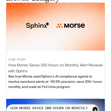
CASE STUDY
How Morse Saves 200 Hours on Monthly Alert Reviews
with Sphinx
See how Morse used Sphinx's AI compliance agents to
resolve sanctions alerts at ~99.9% precision, save 200+ hours
monthly, and scale its FinCrime program.
HOW MORSE SAVES 200 HOURS ON MONTHLY