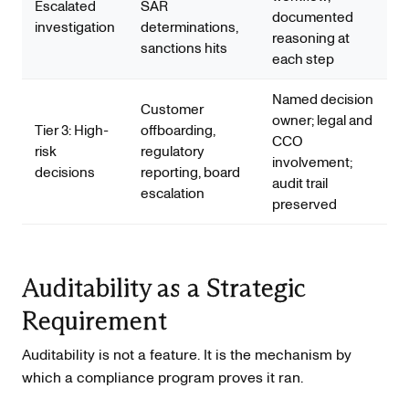
Escalated
SAR
documented
investigation
determinations,
reasoning at
sanctions hits
each step
Named decision
Customer
owner; legal and
Tier 3: High-
offboarding,
CCO
risk
regulatory
involvement;
decisions
reporting, board
audit trail
escalation
preserved
Auditability as a Strategic
Requirement
Auditability is not a feature. It is the mechanism by
which a compliance program proves it ran.