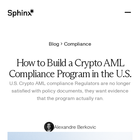
Blog
Compliance
Get in touch
PRODUCTS
How to Build a Crypto AML
CUSTOMERS
Compliance Program in the U.S.
RESOURCES
U.S. Crypto AML compliance Regulators are no longer
satisfied with policy documents, they want evidence
COMPANY
that the program actually ran.
Alexandre Berkovic