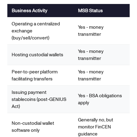
Business Activity
MSB Status
Operating a centralized
Yes - money
exchange
transmitter
(buy/sell/convert)
Yes - money
Hosting custodial wallets
transmitter
Peer-to-peer platform
Yes - money
facilitating transfers
transmitter
Issuing payment
Yes - BSA obligations
stablecoins (post-GENIUS
apply
Act)
Generally no, but
Non-custodial wallet
monitor FinCEN
software only
guidance