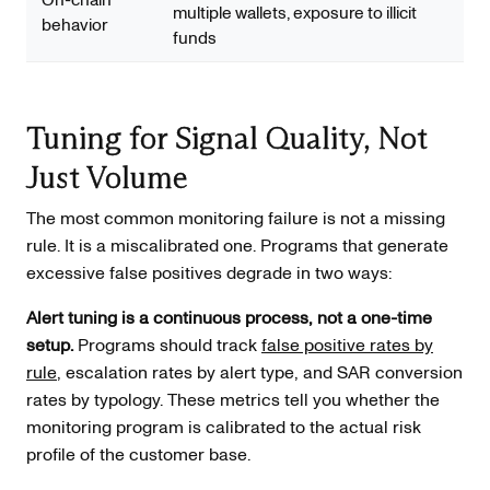
multiple wallets, exposure to illicit
behavior
funds
Tuning for Signal Quality, Not
Just Volume
The most common monitoring failure is not a missing
rule. It is a miscalibrated one. Programs that generate
excessive false positives degrade in two ways:
Alert tuning is a continuous process, not a one-time
setup.
Programs should track
false positive rates by
rule
, escalation rates by alert type, and SAR conversion
rates by typology. These metrics tell you whether the
monitoring program is calibrated to the actual risk
profile of the customer base.