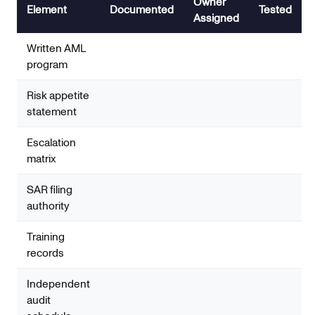
Owner
Element
Documented
Tested
Assigned
Written AML
program
Risk appetite
statement
Escalation
matrix
SAR filing
authority
Training
records
Independent
audit