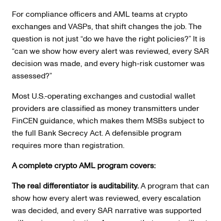
For compliance officers and AML teams at crypto
exchanges and VASPs, that shift changes the job. The
question is not just “do we have the right policies?” It is
“can we show how every alert was reviewed, every SAR
decision was made, and every high-risk customer was
assessed?”
Most U.S.-operating exchanges and custodial wallet
providers are classified as money transmitters under
FinCEN guidance, which makes them MSBs subject to
the full Bank Secrecy Act. A defensible program
requires more than registration.
A complete crypto AML program covers:
The real differentiator is auditability.
A program that can
show how every alert was reviewed, every escalation
was decided, and every SAR narrative was supported