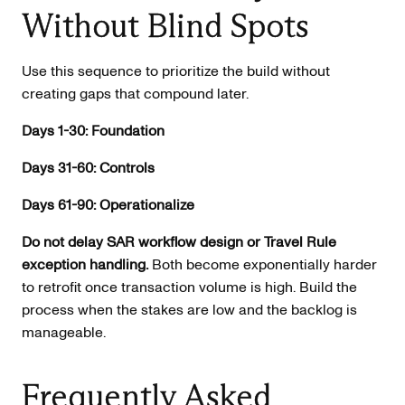
Without Blind Spots
Use this sequence to prioritize the build without
creating gaps that compound later.
Days 1-30: Foundation
Days 31-60: Controls
Days 61-90: Operationalize
Do not delay SAR workflow design or Travel Rule
exception handling.
Both become exponentially harder
to retrofit once transaction volume is high. Build the
process when the stakes are low and the backlog is
manageable.
Frequently Asked