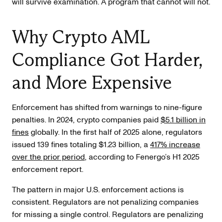
will survive examination. A program that cannot will not.
Why Crypto AML
Compliance Got Harder,
and More Expensive
Enforcement has shifted from warnings to nine-figure
penalties. In 2024, crypto companies paid
$5.1 billion in
fines
globally. In the first half of 2025 alone, regulators
issued 139 fines totaling $1.23 billion, a
417% increase
over the prior period
, according to Fenergo’s H1 2025
enforcement report.
The pattern in major U.S. enforcement actions is
consistent. Regulators are not penalizing companies
for missing a single control. Regulators are penalizing