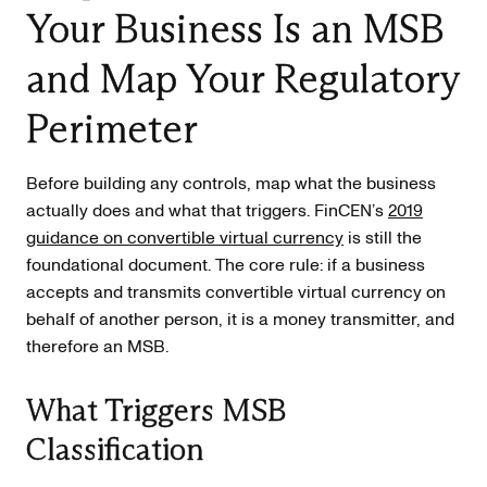
Your Business Is an MSB
and Map Your Regulatory
Perimeter
Before building any controls, map what the business
actually does and what that triggers. FinCEN’s
2019
guidance on convertible virtual currency
is still the
foundational document. The core rule: if a business
accepts and transmits convertible virtual currency on
behalf of another person, it is a money transmitter, and
therefore an MSB.
What Triggers MSB
Classification