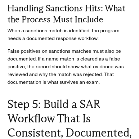
Handling Sanctions Hits: What
the Process Must Include
When a sanctions match is identified, the program
needs a documented response workflow:
False positives on sanctions matches must also be
documented. If a name match is cleared as a false
positive, the record should show what evidence was
reviewed and why the match was rejected. That
documentation is what survives an exam.
Step 5: Build a SAR
Workflow That Is
Consistent, Documented,