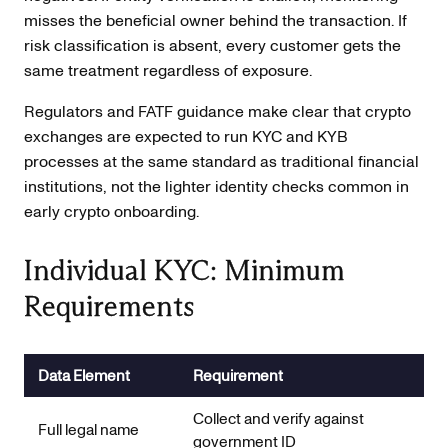
misses the beneficial owner behind the transaction. If
risk classification is absent, every customer gets the
same treatment regardless of exposure.
Regulators and FATF guidance make clear that crypto
exchanges are expected to run KYC and KYB
processes at the same standard as traditional financial
institutions, not the lighter identity checks common in
early crypto onboarding.
Individual KYC: Minimum
Requirements
Data Element
Requirement
Collect and verify against
Full legal name
government ID