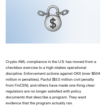
Crypto AML compliance in the U.S. has moved from a
checkbox exercise to a high-stakes operational
discipline. Enforcement actions against OKX (over $504
million in penalties), Paxful ($3.5 million civil penalty
from FinCEN), and others have made one thing clear:
regulators are no longer satisfied with policy
documents that describe a program. They want
evidence that the program actually ran.