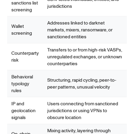
sanctions list
jurisdictions
screening
Addresses linked to darknet
Wallet
markets, mixers, ransomware, or
screening
sanctioned entities
Transfers to or from high-risk VASPs,
Counterparty
unregulated exchanges, or unknown
risk
counterparties
Behavioral
Structuring, rapid cycling, peer-to-
typology
peer patterns, unusual velocity
rules
IP and
Users connecting from sanctioned
geolocation
jurisdictions or using VPNs to
signals
obscure location
Mixing activity, layering through
On-chain