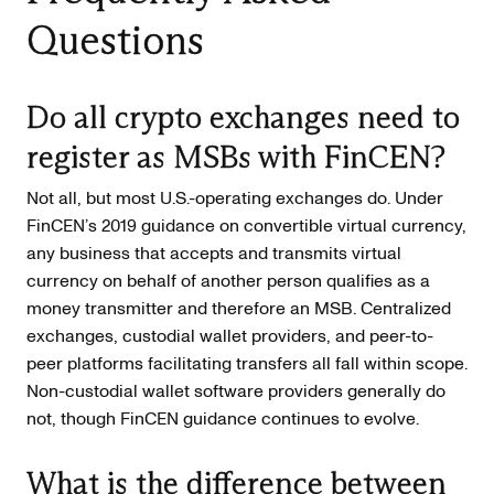
Questions
Do all crypto exchanges need to
register as MSBs with FinCEN?
Not all, but most U.S.-operating exchanges do. Under
FinCEN’s 2019 guidance on convertible virtual currency,
any business that accepts and transmits virtual
currency on behalf of another person qualifies as a
money transmitter and therefore an MSB. Centralized
exchanges, custodial wallet providers, and peer-to-
peer platforms facilitating transfers all fall within scope.
Non-custodial wallet software providers generally do
not, though FinCEN guidance continues to evolve.
What is the difference between