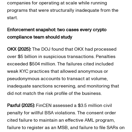
companies for operating at scale while running
programs that were structurally inadequate from the
start.
Enforcement snapshot: two cases every crypto
compliance team should study
OKX (2025):
The DOJ found that OKX had processed
over $5 billion in suspicious transactions. Penalties
exceeded $504 million. The failures cited included
weak KYC practices that allowed anonymous or
pseudonymous accounts to transact at volume,
inadequate sanctions screening, and monitoring that
did not match the risk profile of the business.
Paxful (2025):
FinCEN assessed a $3.5 million civil
penalty for willful BSA violations. The consent order
cited failure to maintain an effective AML program,
failure to register as an MSB, and failure to file SARs on