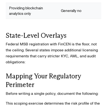
Providing blockchain
Generally no
analytics only
State-Level Overlays
Federal MSB registration with FinCEN is the floor, not
the ceiling. Several states impose additional licensing
requirements that carry stricter KYC, AML, and audit
obligations:
Mapping Your Regulatory
Perimeter
Before writing a single policy, document the following:
This scoping exercise determines the risk profile of the