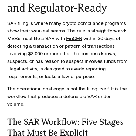
and Regulator-Ready
SAR filing is where many crypto compliance programs
show their weakest seams. The rule is straightforward:
MSBs must file a SAR with
FinCEN
within 30 days of
detecting a transaction or pattern of transactions
involving $2,000 or more that the business knows,
suspects, or has reason to suspect involves funds from
illegal activity, is designed to evade reporting
requirements, or lacks a lawful purpose.
The operational challenge is not the filing itself. It is the
workflow that produces a defensible SAR under
volume.
The SAR Workflow: Five Stages
That Must Be Explicit