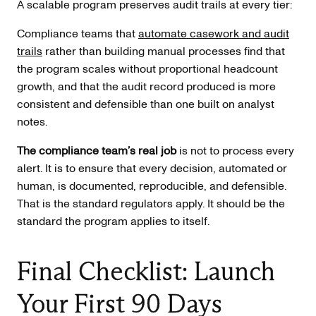
A scalable program preserves audit trails at every tier:
Compliance teams that
automate casework and audit
trails
rather than building manual processes find that
the program scales without proportional headcount
growth, and that the audit record produced is more
consistent and defensible than one built on analyst
notes.
The compliance team’s real job
is not to process every
alert. It is to ensure that every decision, automated or
human, is documented, reproducible, and defensible.
That is the standard regulators apply. It should be the
standard the program applies to itself.
Final Checklist: Launch
Your First 90 Days