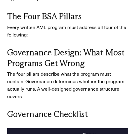
The Four BSA Pillars
Every written AML program must address all four of the
following:
Governance Design: What Most
Programs Get Wrong
The four pillars describe what the program must
contain. Governance determines whether the program
actually runs. A well-designed governance structure
covers:
Governance Checklist