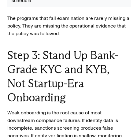
schedule
The programs that fail examination are rarely missing a
policy. They are missing the operational evidence that
the policy was followed.
Step 3: Stand Up Bank-
Grade KYC and KYB,
Not Startup-Era
Onboarding
Weak onboarding is the root cause of most
downstream compliance failures. If identity data is
incomplete, sanctions screening produces false
negatives. If entity verification is shallow, monitoring