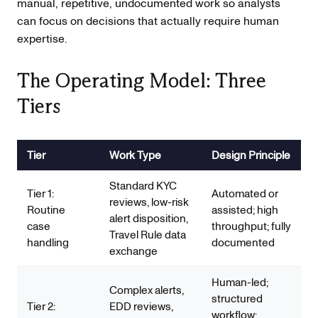
manual, repetitive, undocumented work so analysts
can focus on decisions that actually require human
expertise.
The Operating Model: Three
Tiers
Tier
Work Type
Design Principle
Standard KYC
Tier 1:
Automated or
reviews, low-risk
Routine
assisted; high
alert disposition,
case
throughput; fully
Travel Rule data
handling
documented
exchange
Human-led;
Complex alerts,
structured
Tier 2:
EDD reviews,
workflow;