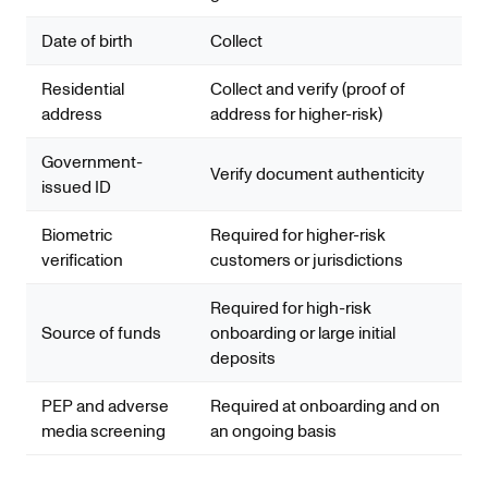
Date of birth
Collect
Residential
Collect and verify (proof of
address
address for higher-risk)
Government-
Verify document authenticity
issued ID
Biometric
Required for higher-risk
verification
customers or jurisdictions
Required for high-risk
Source of funds
onboarding or large initial
deposits
PEP and adverse
Required at onboarding and on
media screening
an ongoing basis