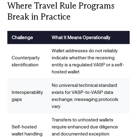
Where Travel Rule Programs
Break in Practice
Challenge
What It Means Operationally
Wallet addresses do not reliably
Counterparty
indicate whether the receiving
identification
entity is a regulated VASP or a self-
hosted wallet
No universal technical standard
Interoperability
exists for VASP-to-VASP data
gaps
exchange; messaging protocols
vary
Transfers to unhosted wallets
Self-hosted
require enhanced due diligence
wallet handling
and documented exception