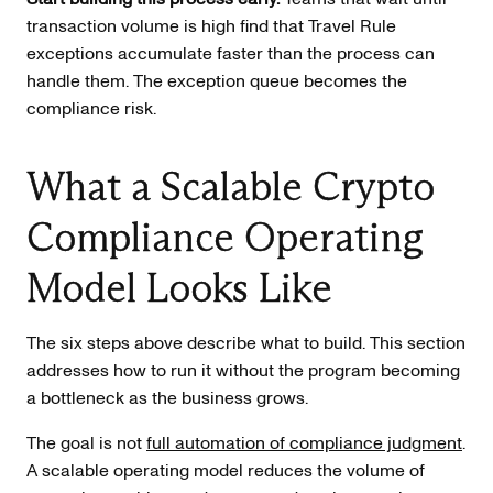
transaction volume is high find that Travel Rule
exceptions accumulate faster than the process can
handle them. The exception queue becomes the
compliance risk.
What a Scalable Crypto
Compliance Operating
Model Looks Like
The six steps above describe what to build. This section
addresses how to run it without the program becoming
a bottleneck as the business grows.
The goal is not
full automation of compliance judgment
.
A scalable operating model reduces the volume of