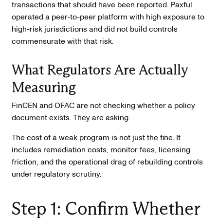
transactions that should have been reported. Paxful
operated a peer-to-peer platform with high exposure to
high-risk jurisdictions and did not build controls
commensurate with that risk.
What Regulators Are Actually
Measuring
FinCEN and OFAC are not checking whether a policy
document exists. They are asking:
The cost of a weak program is not just the fine. It
includes remediation costs, monitor fees, licensing
friction, and the operational drag of rebuilding controls
under regulatory scrutiny.
Step 1: Confirm Whether