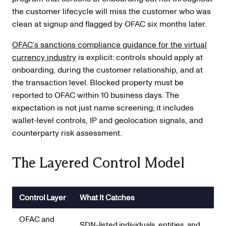
the customer lifecycle will miss the customer who was
clean at signup and flagged by OFAC six months later.
OFAC’s sanctions compliance guidance for the virtual
currency industry
is explicit: controls should apply at
onboarding, during the customer relationship, and at
the transaction level. Blocked property must be
reported to OFAC within 10 business days. The
expectation is not just name screening; it includes
wallet-level controls, IP and geolocation signals, and
counterparty risk assessment.
The Layered Control Model
Control Layer
What It Catches
OFAC and
SDN-listed individuals, entities, and