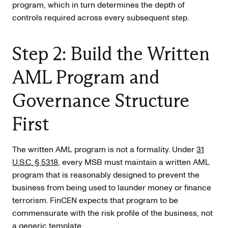
program, which in turn determines the depth of
controls required across every subsequent step.
Step 2: Build the Written
AML Program and
Governance Structure
First
The written AML program is not a formality. Under
31
U.S.C. § 5318
, every MSB must maintain a written AML
program that is reasonably designed to prevent the
business from being used to launder money or finance
terrorism. FinCEN expects that program to be
commensurate with the risk profile of the business, not
a generic template.