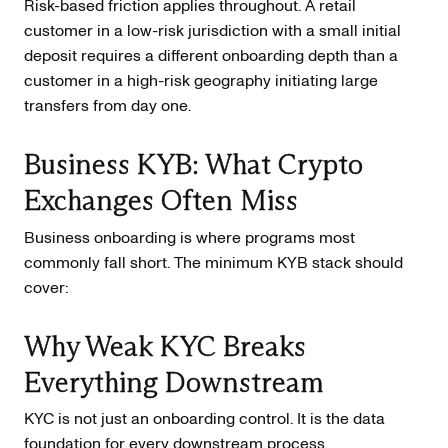
Risk-based friction applies throughout. A retail
customer in a low-risk jurisdiction with a small initial
deposit requires a different onboarding depth than a
customer in a high-risk geography initiating large
transfers from day one.
Business KYB: What Crypto
Exchanges Often Miss
Business onboarding is where programs most
commonly fall short. The minimum KYB stack should
cover:
Why Weak KYC Breaks
Everything Downstream
KYC is not just an onboarding control. It is the data
foundation for every downstream process.