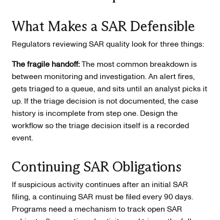
What Makes a SAR Defensible
Regulators reviewing SAR quality look for three things:
The fragile handoff:
The most common breakdown is
between monitoring and investigation. An alert fires,
gets triaged to a queue, and sits until an analyst picks it
up. If the triage decision is not documented, the case
history is incomplete from step one. Design the
workflow so the triage decision itself is a recorded
event.
Continuing SAR Obligations
If suspicious activity continues after an initial SAR
filing, a continuing SAR must be filed every 90 days.
Programs need a mechanism to track open SAR