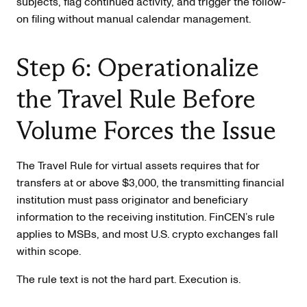
subjects, flag continued activity, and trigger the follow-
on filing without manual calendar management.
Step 6: Operationalize
the Travel Rule Before
Volume Forces the Issue
The Travel Rule for virtual assets requires that for
transfers at or above $3,000, the transmitting financial
institution must pass originator and beneficiary
information to the receiving institution. FinCEN’s rule
applies to MSBs, and most U.S. crypto exchanges fall
within scope.
The rule text is not the hard part. Execution is.