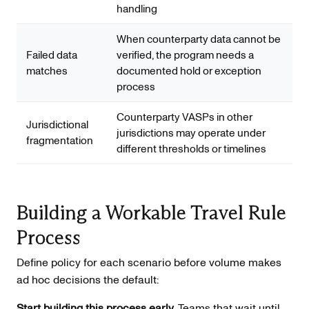
handling
When counterparty data cannot be
Failed data
verified, the program needs a
matches
documented hold or exception
process
Counterparty VASPs in other
Jurisdictional
jurisdictions may operate under
fragmentation
different thresholds or timelines
Building a Workable Travel Rule
Process
Define policy for each scenario before volume makes
ad hoc decisions the default:
Start building this process early.
Teams that wait until