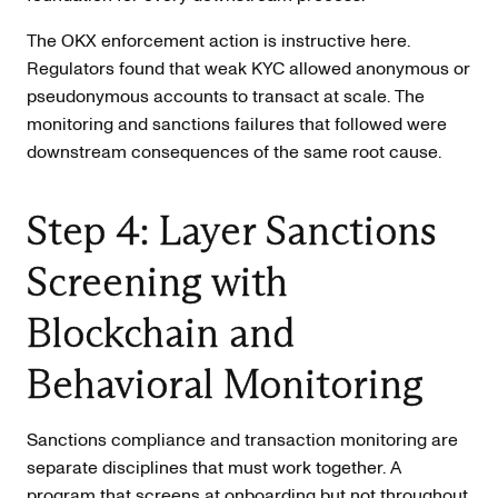
The OKX enforcement action is instructive here.
Regulators found that weak KYC allowed anonymous or
pseudonymous accounts to transact at scale. The
monitoring and sanctions failures that followed were
downstream consequences of the same root cause.
Step 4: Layer Sanctions
Screening with
Blockchain and
Behavioral Monitoring
Sanctions compliance and transaction monitoring are
separate disciplines that must work together. A
program that screens at onboarding but not throughout