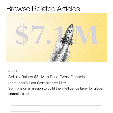
Browse Related Articles
MEDIA
Sphinx Raises $7. 1M to Build Every Financial
Institution's Last Compliance Hire
Sphinx is on a mission to build the intelligence layer for global
financial trust.