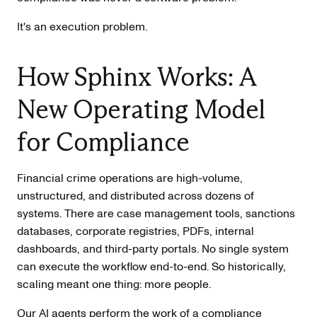
It's an execution problem.
How Sphinx Works: A
New Operating Model
for Compliance
Financial crime operations are high-volume,
unstructured, and distributed across dozens of
systems. There are case management tools, sanctions
databases, corporate registries, PDFs, internal
dashboards, and third-party portals. No single system
can execute the workflow end-to-end. So historically,
scaling meant one thing: more people.
Our AI agents perform the work of a compliance