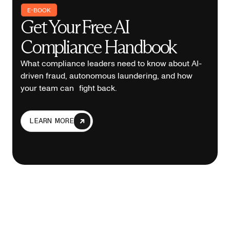
E-BOOK
Get Your Free AI
Compliance Handbook
What compliance leaders need to know about AI-
driven fraud, autonomous laundering, and how
your team can fight back.
LEARN MORE