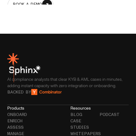
BOOK A DEMO
AI compliance analysts that clear KYB & AML cases in minutes,
adding instant capacity with zero integration or onboarding.
BACKED BY
Products
Resources
ONBOARD
BLOG
PODCAST
ENRICH
CASE
ASSESS
STUDIES
MANAGE
WHITEPAPERS