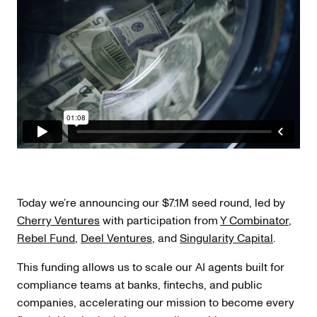
Today we’re announcing our $7.1M seed round, led by
Cherry Ventures
with participation from
Y Combinator
,
Rebel Fund
,
Deel Ventures
, and
Singularity Capital
.
This funding allows us to scale our AI agents built for
compliance teams at banks, fintechs, and public
companies, accelerating our mission to become every