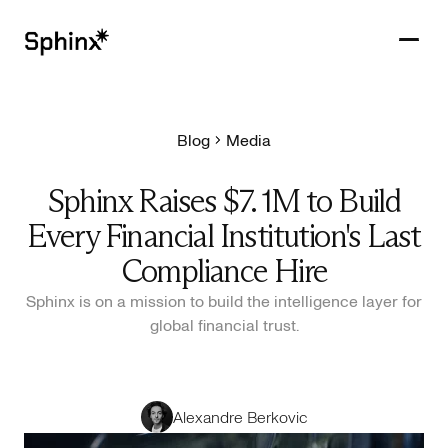
Blog
Media
Get in touch
PRODUCTS
Sphinx Raises $7. 1M to Build
CUSTOMERS
Every Financial Institution's Last
RESOURCES
Compliance Hire
Sphinx is on a mission to build the intelligence layer for
COMPANY
global financial trust.
Alexandre Berkovic