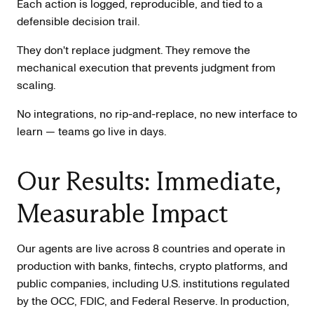
Each action is logged, reproducible, and tied to a
defensible decision trail.
They don't replace judgment. They remove the
mechanical execution that prevents judgment from
scaling.
No integrations, no rip-and-replace, no new interface to
learn — teams go live in days.
Our Results: Immediate,
Measurable Impact
Our agents are live across 8 countries and operate in
production with banks, fintechs, crypto platforms, and
public companies, including U.S. institutions regulated
by the OCC, FDIC, and Federal Reserve. In production,