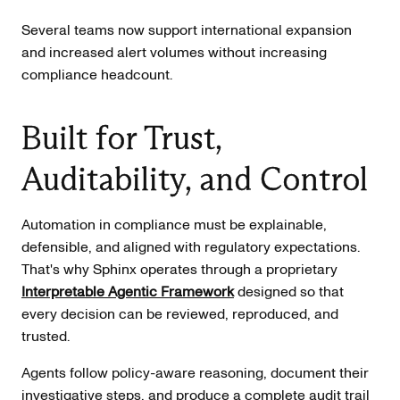
Several teams now support international expansion
and increased alert volumes without increasing
compliance headcount.
Built for Trust,
Auditability, and Control
Automation in compliance must be explainable,
defensible, and aligned with regulatory expectations.
That's why Sphinx operates through a proprietary
Interpretable Agentic Framework
designed so that
every decision can be reviewed, reproduced, and
trusted.
Agents follow policy-aware reasoning, document their
investigative steps, and produce a complete audit trail