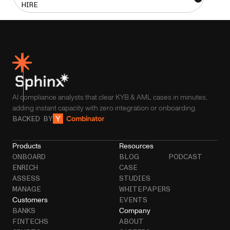
HIRE
AI compliance analysts that clear KYB & AML cases in minutes,
adding instant capacity with zero integration or onboarding.
BACKED BY
Products
Resources
ONBOARD
BLOG
PODCAST
ENRICH
CASE
ASSESS
STUDIES
MANAGE
WHITEPAPERS
Customers
EVENTS
Company
BANKS
FINTECHS
ABOUT