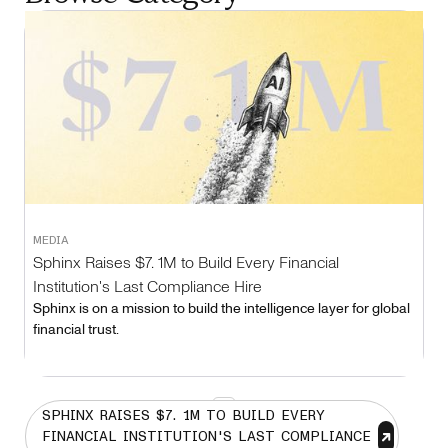
MEDIA
Sphinx Raises $7. 1M to Build Every Financial
Institution's Last Compliance Hire
Sphinx is on a mission to build the intelligence layer for global
financial trust.
1
SPHINX RAISES $7. 1M TO BUILD EVERY
FINANCIAL INSTITUTION'S LAST COMPLIANCE