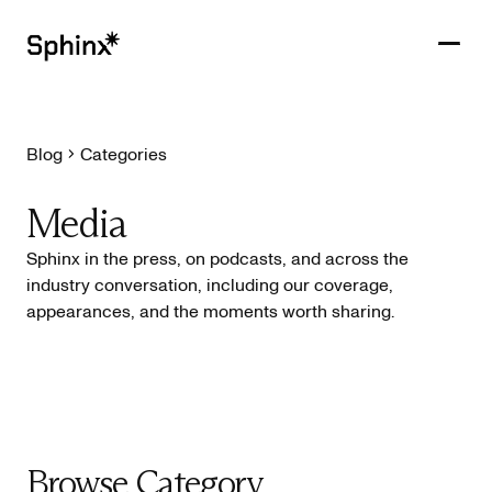
Blog
Categories
Get in touch
PRODUCTS
Media
CUSTOMERS
Sphinx in the press, on podcasts, and across the
industry conversation, including our coverage,
RESOURCES
appearances, and the moments worth sharing.
COMPANY
Browse Category