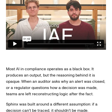
Most AI in compliance operates as a black box. It
produces an output, but the reasoning behind it is
opaque. When an auditor asks why an alert was closed,
or a regulator questions how a decision was made,
teams are left reconstructing logic after the fact.
Sphinx was built around a different assumption: if a
decision can't be traced, it shouldn't be made.