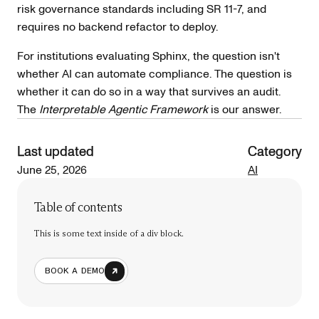
risk governance standards including SR 11-7, and
requires no backend refactor to deploy.
For institutions evaluating Sphinx, the question isn't
whether AI can automate compliance. The question is
whether it can do so in a way that survives an audit.
The
Interpretable Agentic Framework
is our answer.
Last updated
Category
June 25, 2026
AI
Table of contents
This is some text inside of a div block.
BOOK A DEMO