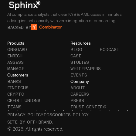
AI compliance analysts that clear KYB & AML cases in minutes,
adding instant capacity with zero integration or onboarding.
BACKED BY
Products
Resources
ONBOARD
BLOG
PODCAST
ENRICH
CASE
ASSESS
STUDIES
MANAGE
WHITEPAPERS
Customers
EVENTS
Company
BANKS
FINTECHS
ABOUT
CRYPTO
CAREERS
CREDIT UNIONS
PRESS
TEAMS
TRUST CENTER
PRIVACY POLICY
TOS
COOKIES POLICY
SITE BY OFF+BRAND.
© 2026. All rights reserved.