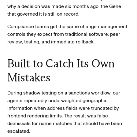
why a decision was made six months ago, the Gene
that governed it is still on record.
Compliance teams get the same change management
controls they expect from traditional software: peer
review, testing, and immediate rollback.
Built to Catch Its Own
Mistakes
During shadow testing on a sanctions workflow, our
agents repeatedly underweighted geographic
information when address fields were truncated by
frontend rendering limits. The result was false
dismissals for name matches that should have been
escalated.