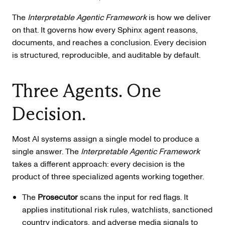
The
Interpretable Agentic Framework
is how we deliver
on that. It governs how every Sphinx agent reasons,
documents, and reaches a conclusion. Every decision
is structured, reproducible, and auditable by default.
Three Agents. One
Decision.
Most AI systems assign a single model to produce a
single answer. The
Interpretable Agentic Framework
takes a different approach: every decision is the
product of three specialized agents working together.
The
Prosecutor
scans the input for red flags. It
applies institutional risk rules, watchlists, sanctioned
country indicators, and adverse media signals to