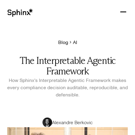
Blog
AI
Get in touch
PRODUCTS
The Interpretable Agentic
CUSTOMERS
Framework
RESOURCES
How Sphinx's Interpretable Agentic Framework makes
every compliance decision auditable, reproducible, and
COMPANY
defensible.
Alexandre Berkovic