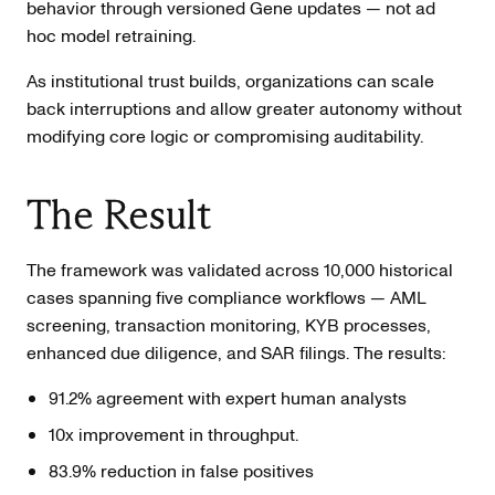
behavior through versioned Gene updates — not ad
hoc model retraining.
As institutional trust builds, organizations can scale
back interruptions and allow greater autonomy without
modifying core logic or compromising auditability.
The Result
The framework was validated across 10,000 historical
cases spanning five compliance workflows — AML
screening, transaction monitoring, KYB processes,
enhanced due diligence, and SAR filings. The results:
91.2% agreement with expert human analysts
10x improvement in throughput.
83.9% reduction in false positives