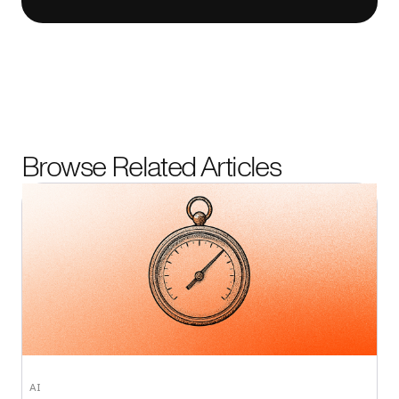
Browse Related Articles
AI