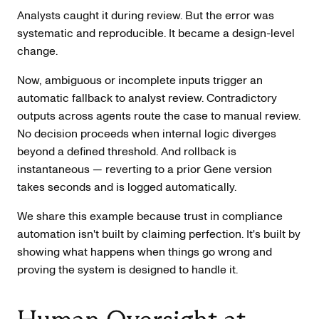
Analysts caught it during review. But the error was
systematic and reproducible. It became a design-level
change.
Now, ambiguous or incomplete inputs trigger an
automatic fallback to analyst review. Contradictory
outputs across agents route the case to manual review.
No decision proceeds when internal logic diverges
beyond a defined threshold. And rollback is
instantaneous — reverting to a prior Gene version
takes seconds and is logged automatically.
We share this example because trust in compliance
automation isn't built by claiming perfection. It's built by
showing what happens when things go wrong and
proving the system is designed to handle it.