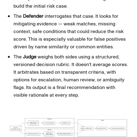
build the initial risk case.
The
Defender
interrogates that case. It looks for
mitigating evidence — weak matches, missing
context, safe conditions that could reduce the risk
score. This is especially valuable for false positives
driven by name similarity or common entities.
The
Judge
weighs both sides using a structured,
versioned decision rubric. It doesn't average scores.
It arbitrates based on transparent criteria, with
options for escalation, human review, or ambiguity
flags. Its output is a final recommendation with
visible rationale at every step.