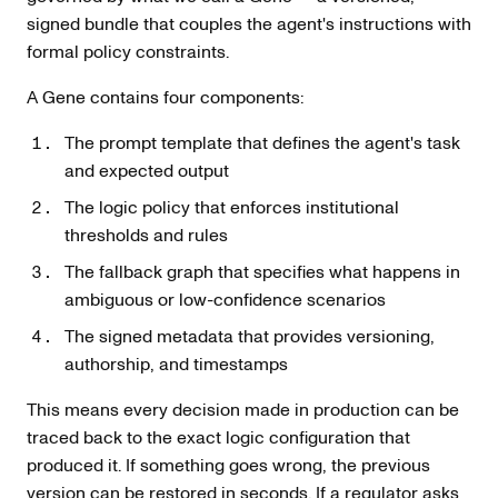
signed bundle that couples the agent's instructions with
formal policy constraints.
A Gene contains four components:
The prompt template that defines the agent's task
and expected output
The logic policy that enforces institutional
thresholds and rules
The fallback graph that specifies what happens in
ambiguous or low-confidence scenarios
The signed metadata that provides versioning,
authorship, and timestamps
This means every decision made in production can be
traced back to the exact logic configuration that
produced it. If something goes wrong, the previous
version can be restored in seconds. If a regulator asks