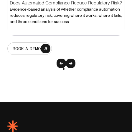
Does Automated Compliance Reduce Regulatory Risk?
Evidence-based analysis of whether compliance automation
reduces regulatory risk, covering where it works, where it fails,
and three conditions for success.
BOOK A DEMO