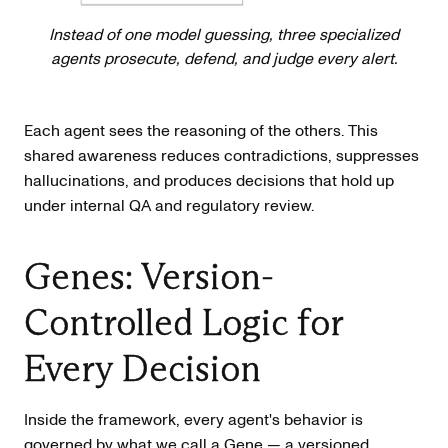
Instead of one model guessing, three specialized
agents prosecute, defend, and judge every alert.
Each agent sees the reasoning of the others. This
shared awareness reduces contradictions, suppresses
hallucinations, and produces decisions that hold up
under internal QA and regulatory review.
Genes: Version-
Controlled Logic for
Every Decision
Inside the framework, every agent's behavior is
governed by what we call a Gene — a versioned,