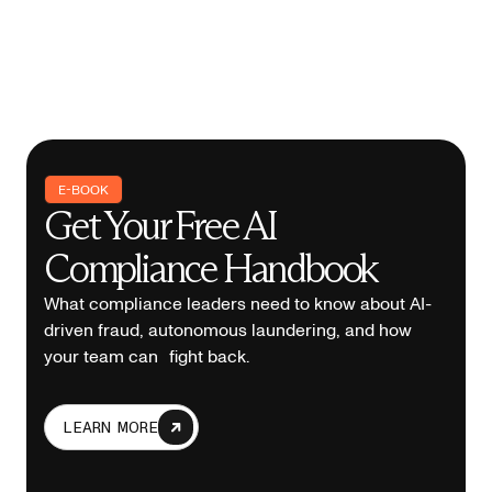
E-BOOK
Get Your Free AI
Compliance Handbook
What compliance leaders need to know about AI-
driven fraud, autonomous laundering, and how
your team can fight back.
LEARN MORE