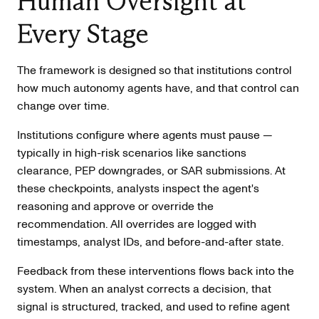
Human Oversight at
Every Stage
The framework is designed so that institutions control
how much autonomy agents have, and that control can
change over time.
Institutions configure where agents must pause —
typically in high-risk scenarios like sanctions
clearance, PEP downgrades, or SAR submissions. At
these checkpoints, analysts inspect the agent's
reasoning and approve or override the
recommendation. All overrides are logged with
timestamps, analyst IDs, and before-and-after state.
Feedback from these interventions flows back into the
system. When an analyst corrects a decision, that
signal is structured, tracked, and used to refine agent