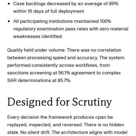
Case backlogs decreased by an average of 89%
within 16 days of full deployment
All participating institutions maintained 100%
regulatory examination pass rates with zero material
weaknesses identified.
Quality held under volume. There was no correlation
between processing speed and accuracy. The system
performed consistently across workflows, from
sanctions screening at 96.1% agreement to complex
SAR determinations at 85.7%.
Designed for Scrutiny
Every decision the framework produces cpan be
replayed, inspected, and reversed. There is no hidden
state. No silent drift. The architecture aligns with model