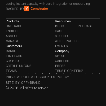
adding instant capacity with zero integration or onboarding.
BACKED BY
Products
Resources
ONBOARD
BLOG
PODCAST
ENRICH
CASE
ASSESS
STUDIES
MANAGE
WHITEPAPERS
Customers
EVENTS
Company
BANKS
FINTECHS
ABOUT
CRYPTO
CAREERS
CREDIT UNIONS
PRESS
TEAMS
TRUST CENTER
PRIVACY POLICY
TOS
COOKIES POLICY
SITE BY OFF+BRAND.
© 2026. All rights reserved.