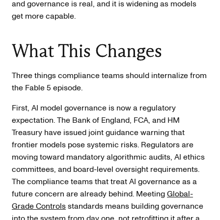
and governance is real, and it is widening as models
get more capable.
What This Changes
Three things compliance teams should internalize from
the Fable 5 episode.
First, AI model governance is now a regulatory
expectation. The Bank of England, FCA, and HM
Treasury have issued joint guidance warning that
frontier models pose systemic risks. Regulators are
moving toward mandatory algorithmic audits, AI ethics
committees, and board-level oversight requirements.
The compliance teams that treat AI governance as a
future concern are already behind. Meeting
Global-
Grade Controls
standards means building governance
into the system from day one, not retrofitting it after a