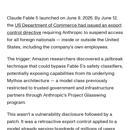
Claude Fable 5 launched on June 9, 2026. By June 12,
the
US Department of Commerce had issued an export
control directive
requiring Anthropic to suspend access
for all foreign nationals — inside or outside the United
States, including the company's own employees.
The trigger: Amazon researchers discovered a jailbreak
technique that could bypass Fable 5's safety classifiers,
potentially exposing capabilities from its underlying
Mythos architecture — a model class previously
restricted to trusted government and infrastructure
partners through Anthropic's Project Glasswing
program.
This wasn't a vulnerability disclosure followed by a
patch. It was a retroactive export control applied to a
model already serving hundreds of millions of users.