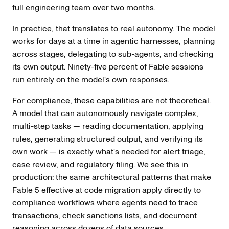
full engineering team over two months.
In practice, that translates to real autonomy. The model
works for days at a time in agentic harnesses, planning
across stages, delegating to sub-agents, and checking
its own output. Ninety-five percent of Fable sessions
run entirely on the model's own responses.
For compliance, these capabilities are not theoretical.
A model that can autonomously navigate complex,
multi-step tasks — reading documentation, applying
rules, generating structured output, and verifying its
own work — is exactly what's needed for alert triage,
case review, and regulatory filing. We see this in
production: the same architectural patterns that make
Fable 5 effective at code migration apply directly to
compliance workflows where agents need to trace
transactions, check sanctions lists, and document
reasoning across dozens of data sources.