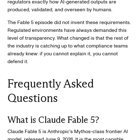
regulators exactly how AI-generated outputs are
produced, validated, and overseen by humans.
The Fable 5 episode did not invent these requirements.
Regulated environments have always demanded this
level of transparency. What changed is that the rest of
the industry is catching up to what compliance teams
already knew: if you cannot explain it, you cannot
defend it.
Frequently Asked
Questions
What is Claude Fable 5?
Claude Fable 5 is Anthropic's Mythos-class frontier AI
model, released June 9, 2026. It is the most capable