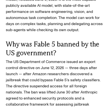
publicly available AI model, with state-of-the-art
performance on software engineering, vision, and
autonomous task completion. The model can work for
days on complex tasks, planning and delegating across
sub-agents while checking its own output.
Why was Fable 5 banned by the
US government?
The US Department of Commerce issued an export
control directive on June 12, 2026 — three days after
launch — after Amazon researchers discovered a
jailbreak that could bypass Fable 5's safety classifiers.
The directive suspended access for all foreign
nationals. The ban was lifted June 30 after Anthropic
agreed to enhanced security protocols and a
collaborative framework for assessing jailbreak