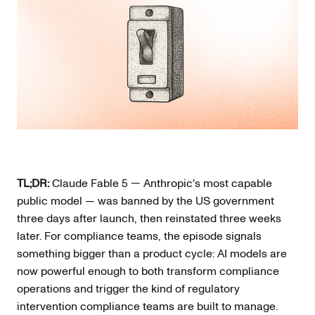
TL;DR:
Claude Fable 5 — Anthropic's most capable
public model — was banned by the US government
three days after launch, then reinstated three weeks
later. For compliance teams, the episode signals
something bigger than a product cycle: AI models are
now powerful enough to both transform compliance
operations and trigger the kind of regulatory
intervention compliance teams are built to manage.