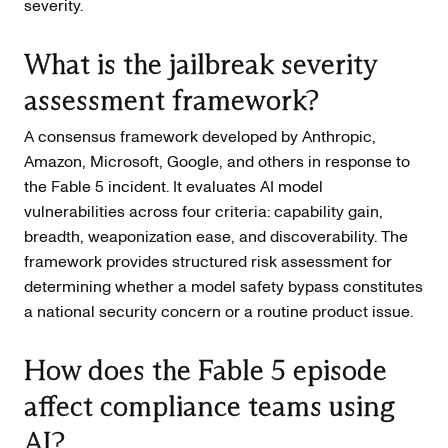
severity.
What is the jailbreak severity
assessment framework?
A consensus framework developed by Anthropic,
Amazon, Microsoft, Google, and others in response to
the Fable 5 incident. It evaluates AI model
vulnerabilities across four criteria: capability gain,
breadth, weaponization ease, and discoverability. The
framework provides structured risk assessment for
determining whether a model safety bypass constitutes
a national security concern or a routine product issue.
How does the Fable 5 episode
affect compliance teams using
AI?