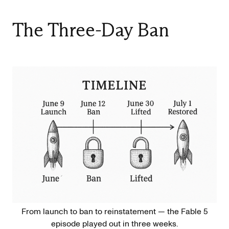
The Three-Day Ban
From launch to ban to reinstatement — the Fable 5
episode played out in three weeks.