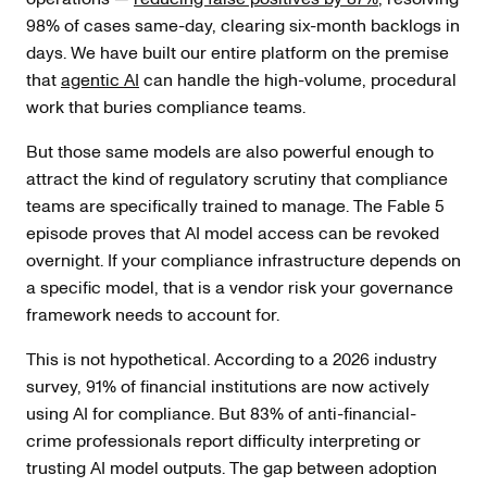
98% of cases same-day, clearing six-month backlogs in
days. We have built our entire platform on the premise
that
agentic AI
can handle the high-volume, procedural
work that buries compliance teams.
But those same models are also powerful enough to
attract the kind of regulatory scrutiny that compliance
teams are specifically trained to manage. The Fable 5
episode proves that AI model access can be revoked
overnight. If your compliance infrastructure depends on
a specific model, that is a vendor risk your governance
framework needs to account for.
This is not hypothetical. According to a 2026 industry
survey, 91% of financial institutions are now actively
using AI for compliance. But 83% of anti-financial-
crime professionals report difficulty interpreting or
trusting AI model outputs. The gap between adoption