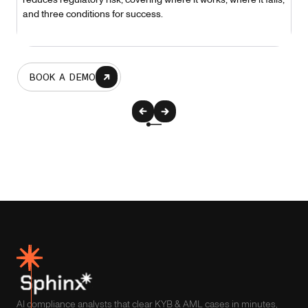
and three conditions for success.
BOOK A DEMO
AI compliance analysts that clear KYB & AML cases in minutes,