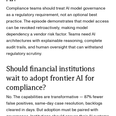
Compliance teams should treat AI model governance
as a regulatory requirement, not an optional best
practice. The episode demonstrates that model access
can be revoked retroactively, making model
dependency a vendor risk factor. Teams need AI
architectures with explainable reasoning, complete
audit trails, and human oversight that can withstand
regulatory scrutiny.
Should financial institutions
wait to adopt frontier AI for
compliance?
No. The capabilities are transformative — 87% fewer
false positives, same-day case resolution, backlogs
cleared in days. But adoption must be paired with