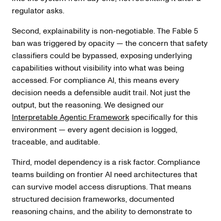
regulator asks.
Second, explainability is non-negotiable. The Fable 5
ban was triggered by opacity — the concern that safety
classifiers could be bypassed, exposing underlying
capabilities without visibility into what was being
accessed. For compliance AI, this means every
decision needs a defensible audit trail. Not just the
output, but the reasoning. We designed our
Interpretable Agentic Framework
specifically for this
environment — every agent decision is logged,
traceable, and auditable.
Third, model dependency is a risk factor. Compliance
teams building on frontier AI need architectures that
can survive model access disruptions. That means
structured decision frameworks, documented
reasoning chains, and the ability to demonstrate to