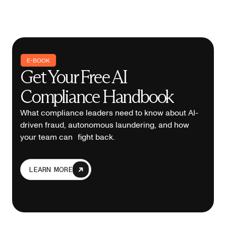
E-BOOK
Get Your Free AI
Compliance Handbook
What compliance leaders need to know about AI-
driven fraud, autonomous laundering, and how
your team can fight back.
LEARN MORE