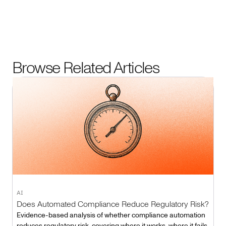
Browse Related Articles
AI
Does Automated Compliance Reduce Regulatory Risk?
Evidence-based analysis of whether compliance automation
reduces regulatory risk, covering where it works, where it fails,