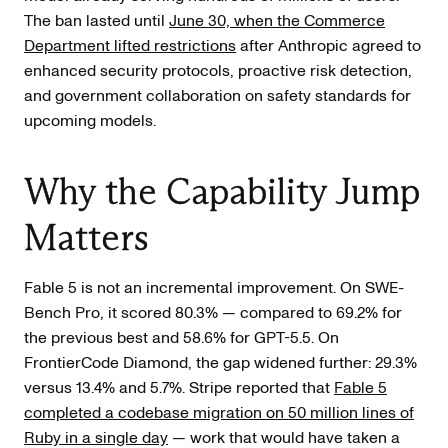
The ban lasted until
June 30, when the Commerce
Department lifted restrictions
after Anthropic agreed to
enhanced security protocols, proactive risk detection,
and government collaboration on safety standards for
upcoming models.
Why the Capability Jump
Matters
Fable 5 is not an incremental improvement. On SWE-
Bench Pro, it scored 80.3% — compared to 69.2% for
the previous best and 58.6% for GPT-5.5. On
FrontierCode Diamond, the gap widened further: 29.3%
versus 13.4% and 5.7%. Stripe reported that
Fable 5
completed a codebase migration on 50 million lines of
Ruby in a single day
— work that would have taken a