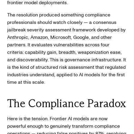
frontier model deployments.
The resolution produced something compliance
professionals should watch closely — a consensus
jailbreak severity assessment framework developed by
Anthropic, Amazon, Microsoft, Google, and other
partners. It evaluates vulnerabilities across four
criteria: capability gain, breadth, weaponization ease,
and discoverability. This is governance infrastructure. It
is the kind of structured risk assessment that regulated
industries understand, applied to AI models for the first
time at this scale.
The Compliance Paradox
Here is the tension. Frontier AI models are now
powerful enough to genuinely transform compliance
operations —
reducing false positives by 87%
, resolving