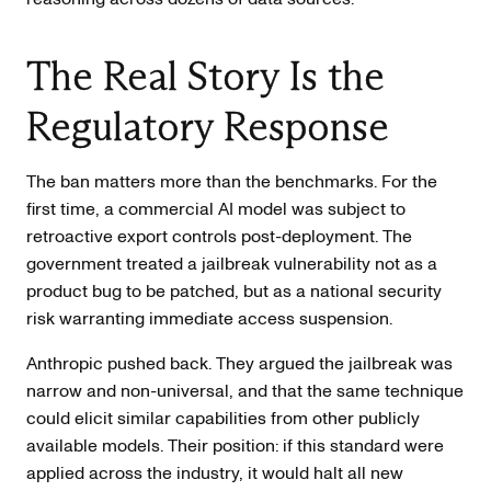
The Real Story Is the
Regulatory Response
The ban matters more than the benchmarks. For the
first time, a commercial AI model was subject to
retroactive export controls post-deployment. The
government treated a jailbreak vulnerability not as a
product bug to be patched, but as a national security
risk warranting immediate access suspension.
Anthropic pushed back. They argued the jailbreak was
narrow and non-universal, and that the same technique
could elicit similar capabilities from other publicly
available models. Their position: if this standard were
applied across the industry, it would halt all new