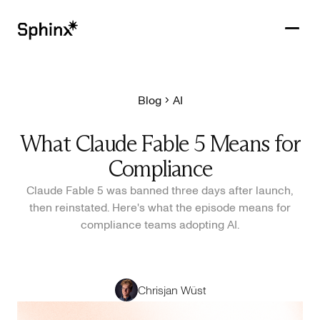
Blog
AI
Get in touch
PRODUCTS
What Claude Fable 5 Means for
CUSTOMERS
Compliance
RESOURCES
Claude Fable 5 was banned three days after launch,
then reinstated. Here's what the episode means for
COMPANY
compliance teams adopting AI.
Chrisjan Wüst