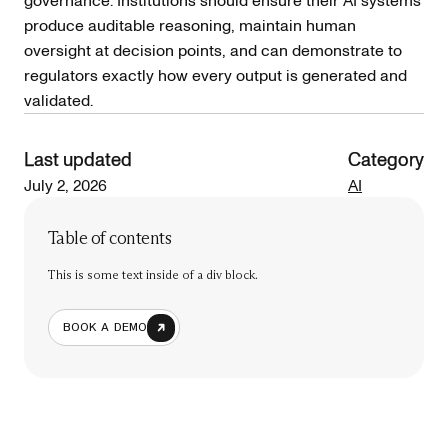
governance. Institutions should ensure their AI systems
produce auditable reasoning, maintain human
oversight at decision points, and can demonstrate to
regulators exactly how every output is generated and
validated.
Last updated
Category
July 2, 2026
AI
Table of contents
This is some text inside of a div block.
BOOK A DEMO