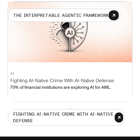
THE INTERPRETABLE AGENTIC FRAMEWORK
AI
Fighting AI-Native Crime With AI-Native Defense
70% of financial institutions are exploring AI for AML.
1
FIGHTING AI-NATIVE CRIME WITH AI-NATIVE
DEFENSE