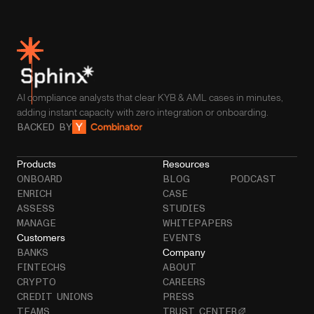
AI compliance analysts that clear KYB & AML cases in minutes,
adding instant capacity with zero integration or onboarding.
BACKED BY
Products
Resources
ONBOARD
BLOG
PODCAST
ENRICH
CASE
ASSESS
STUDIES
MANAGE
WHITEPAPERS
Customers
EVENTS
Company
BANKS
FINTECHS
ABOUT
CRYPTO
CAREERS
CREDIT UNIONS
PRESS
TEAMS
TRUST CENTER