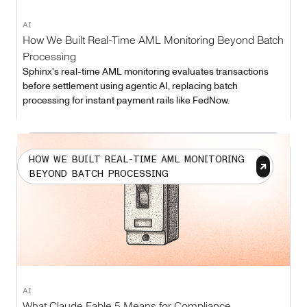
AI
How We Built Real-Time AML Monitoring Beyond Batch
Processing
Sphinx's real-time AML monitoring evaluates transactions
before settlement using agentic AI, replacing batch
processing for instant payment rails like FedNow.
HOW WE BUILT REAL-TIME AML MONITORING
BEYOND BATCH PROCESSING
AI
What Claude Fable 5 Means for Compliance