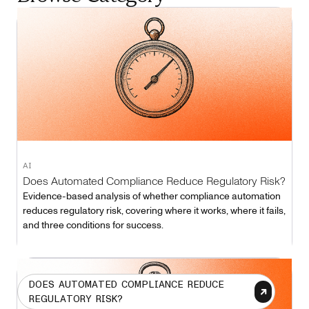
AI
Does Automated Compliance Reduce Regulatory Risk?
Evidence-based analysis of whether compliance automation
reduces regulatory risk, covering where it works, where it fails,
and three conditions for success.
DOES AUTOMATED COMPLIANCE REDUCE
REGULATORY RISK?