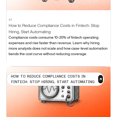
AI
How to Reduce Compliance Costs in Fintech: Stop
Hiring, Start Automating
Compliance costs consume 10-20% of fintech operating
expenses and rise faster than revenue. Learn why hiring
more analysts does not scale and how case-level automation
bends the cost curve without reducing coverage.
HOW TO REDUCE COMPLIANCE COSTS IN
FINTECH: STOP HIRING, START AUTOMATING