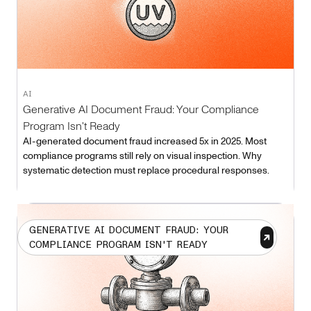
AI
Generative AI Document Fraud: Your Compliance
Program Isn't Ready
AI-generated document fraud increased 5x in 2025. Most
compliance programs still rely on visual inspection. Why
systematic detection must replace procedural responses.
GENERATIVE AI DOCUMENT FRAUD: YOUR
COMPLIANCE PROGRAM ISN'T READY