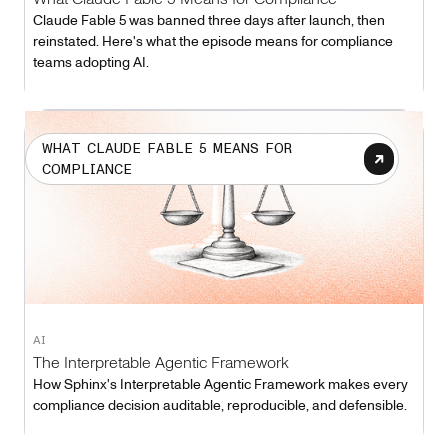
Claude Fable 5 was banned three days after launch, then
reinstated. Here's what the episode means for compliance
teams adopting AI.
WHAT CLAUDE FABLE 5 MEANS FOR
COMPLIANCE
AI
The Interpretable Agentic Framework
How Sphinx's Interpretable Agentic Framework makes every
compliance decision auditable, reproducible, and defensible.