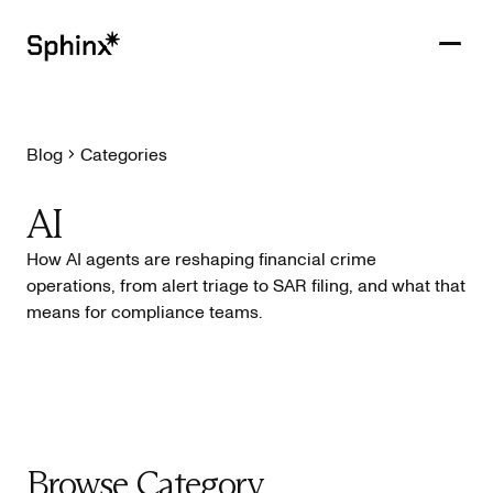
Blog
Categories
Get in touch
PRODUCTS
AI
CUSTOMERS
How AI agents are reshaping financial crime
operations, from alert triage to SAR filing, and what that
RESOURCES
means for compliance teams.
COMPANY
Browse Category