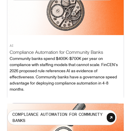
AI
Compliance Automation for Community Banks
Community banks spend $400K-$700K per year on
compliance with staffing models that cannot scale. FinCEN's
2026 proposed rule references AI as evidence of
effectiveness. Community banks have a governance speed
advantage for deploying compliance automation in 4-8
months.
COMPLIANCE AUTOMATION FOR COMMUNITY
BANKS