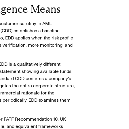
igence Means
 customer scrutiny in AML
(CDD) establishes a baseline
, EDD applies when the risk profile
verification, more monitoring, and
DD is a qualitatively different
statement showing available funds.
Standard CDD confirms a company's
gates the entire corporate structure,
ommercial rationale for the
ns periodically. EDD examines them
nder FATF Recommendation 10, UK
le, and equivalent frameworks