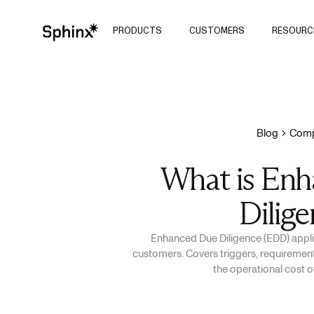
PRODUCTS
CUSTOMERS
RESOURC
Blog
Comp
What is En
Dilige
Enhanced Due Diligence (EDD) applie
customers. Covers triggers, requirements
the operational cost 