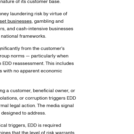
nature of its customer base.
ney laundering risk by virtue of
sset businesses
, gambling and
ers, and cash-intensive businesses
 national frameworks.
gnificantly from the customer's
 group norms — particularly when
an EDD reassessment. This includes
ns with no apparent economic
g a customer, beneficial owner, or
iolations, or corruption triggers EDD
rmal legal action. The media signal
t designed to address.
cal triggers, EDD is required
nes that the level of risk warrants