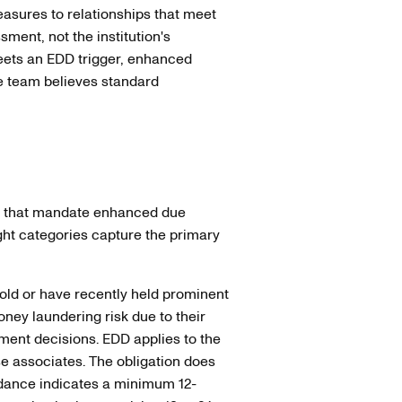
easures to relationships that meet
essment, not the institution's
meets an EDD trigger, enhanced
e team believes standard
s that mandate enhanced due
eight categories capture the primary
ld or have recently held prominent
ney laundering risk due to their
ment decisions. EDD applies to the
e associates. The obligation does
dance indicates a minimum 12-