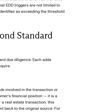
t EDD triggers are not limited to
identifies as exceeding the threshold
ond Standard
dard due diligence. Each adds
quire.
nds involved in the transaction or
omer's financial position — it is a
a real estate transaction, this
 back to the original source. For