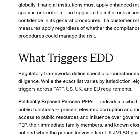
globally, financial institutions must apply enhanced m
specific risk criteria. The trigger is the initial risk ass
confidence in its general procedures. If a customer 
measures apply regardless of whether the complianc
procedures could manage the risk.
What Triggers EDD
Regulatory frameworks define specific circumstance
diligence. While the exact list varies by jurisdiction, 
triggers across FATF, US, UK, and EU requirements.
Politically Exposed Persons.
PEPs — individuals who ho
public functions — present elevated corruption and mo
access to public resources and influence over govern
PEP, their immediate family members, and known clos
not end when the person leaves office. UK JMLSG gui