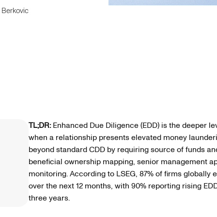
 Berkovic
TL;DR:
Enhanced Due Diligence (EDD) is the deeper lev
when a relationship presents elevated money laundering 
beyond standard CDD by requiring source of funds and s
beneficial ownership mapping, senior management a
monitoring. According to LSEG, 87% of firms globally 
over the next 12 months, with 90% reporting rising ED
three years.