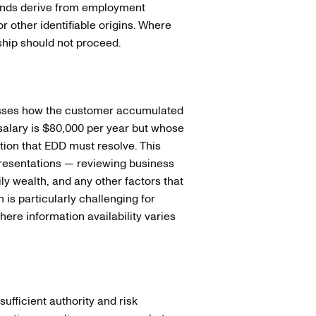
unds derive from employment
r other identifiable origins. Where
ship should not proceed.
resses how the customer accumulated
 salary is $80,000 per year but whose
tion that EDD must resolve. This
resentations — reviewing business
ly wealth, and any other factors that
 is particularly challenging for
here information availability varies
ufficient authority and risk