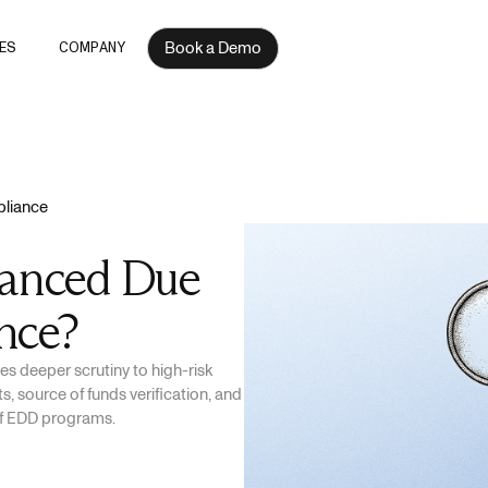
Book a Demo
ES
COMPANY
liance
hanced Due
nce?
s deeper scrutiny to high-risk
, source of funds verification, and
of EDD programs.