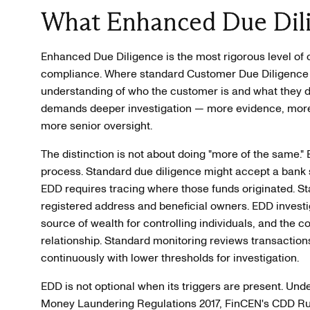
What Enhanced Due Dil
Enhanced Due Diligence is the most rigorous level of
compliance. Where standard Customer Due Diligence 
understanding of who the customer is and what they do
demands deeper investigation — more evidence, more 
more senior oversight.
The distinction is not about doing "more of the same." E
process. Standard due diligence might accept a bank 
EDD requires tracing where those funds originated. 
registered address and beneficial owners. EDD investi
source of wealth for controlling individuals, and the c
relationship. Standard monitoring reviews transactio
continuously with lower thresholds for investigation.
EDD is not optional when its triggers are present. U
Money Laundering Regulations 2017, FinCEN's CDD Ru