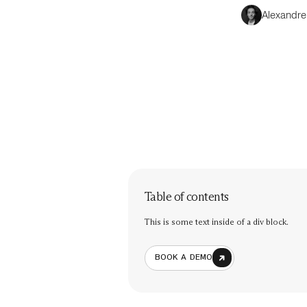
Alexandre
Table of contents
This is some text inside of a div block.
BOOK A DEMO