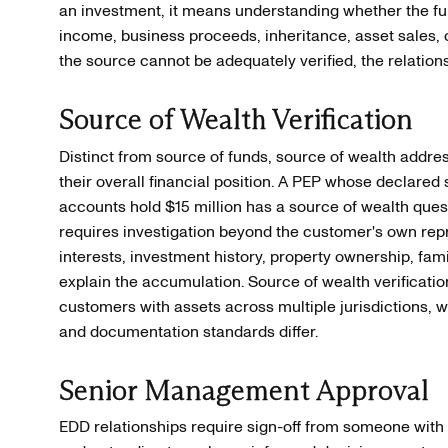
an investment, it means understanding whether the f
income, business proceeds, inheritance, asset sales, o
the source cannot be adequately verified, the relation
Source of Wealth Verification
Distinct from source of funds, source of wealth add
their overall financial position. A PEP whose declared
accounts hold $15 million has a source of wealth ques
requires investigation beyond the customer's own rep
interests, investment history, property ownership, fami
explain the accumulation. Source of wealth verification
customers with assets across multiple jurisdictions, w
and documentation standards differ.
Senior Management Approval
EDD relationships require sign-off from someone with s