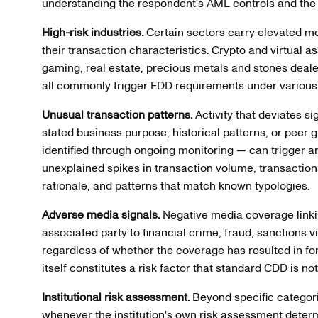
understanding the respondent's AML controls and the 
High-risk industries.
Certain sectors carry elevated mo
their transaction characteristics.
Crypto and virtual a
gaming, real estate, precious metals and stones deal
all commonly trigger EDD requirements under various
Unusual transaction patterns.
Activity that deviates si
stated business purpose, historical patterns, or peer
identified through ongoing monitoring — can trigger 
unexplained spikes in transaction volume, transactio
rationale, and patterns that match known typologies.
Adverse media signals.
Negative media coverage linkin
associated party to financial crime, fraud, sanctions v
regardless of whether the coverage has resulted in fo
itself constitutes a risk factor that standard CDD is no
Institutional risk assessment.
Beyond specific categori
whenever the institution's own risk assessment determi