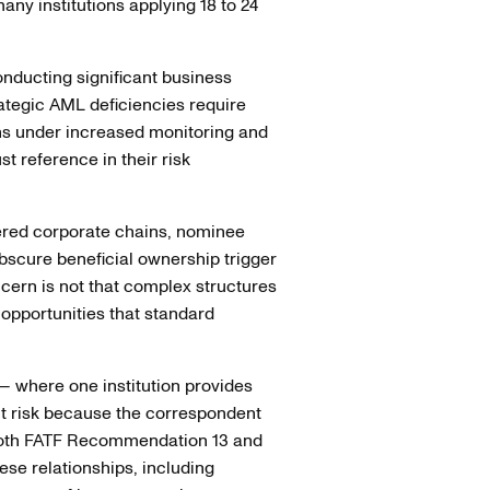
ny institutions applying 18 to 24
nducting significant business
rategic AML deficiencies require
ons under increased monitoring and
st reference in their risk
yered corporate chains, nominee
obscure beneficial ownership trigger
ncern is not that complex structures
t opportunities that standard
 where one institution provides
nt risk because the correspondent
. Both FATF Recommendation 13 and
se relationships, including