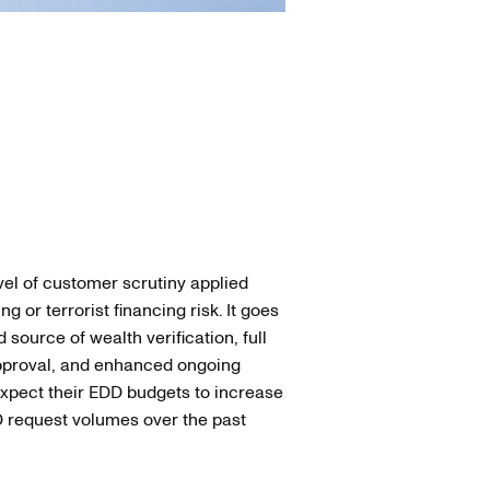
el of customer scrutiny applied
or terrorist financing risk. It goes
ource of wealth verification, full
pproval, and enhanced ongoing
expect their EDD budgets to increase
D request volumes over the past