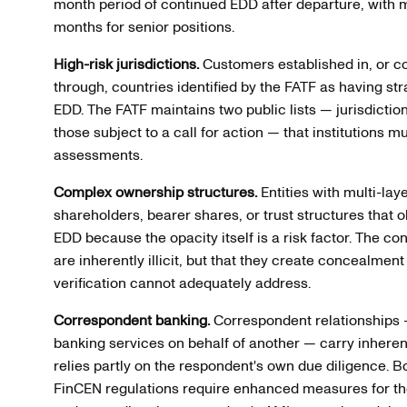
month period of continued EDD after departure, with ma
months for senior positions.
High-risk jurisdictions.
Customers established in, or co
through, countries identified by the FATF as having st
EDD. The FATF maintains two public lists — jurisdicti
those subject to a call for action — that institutions mu
assessments.
Complex ownership structures.
Entities with multi-la
shareholders, bearer shares, or trust structures that 
EDD because the opacity itself is a risk factor. The co
are inherently illicit, but that they create concealmen
verification cannot adequately address.
Correspondent banking.
Correspondent relationships —
banking services on behalf of another — carry inhere
relies partly on the respondent's own due diligence
FinCEN regulations require enhanced measures for the