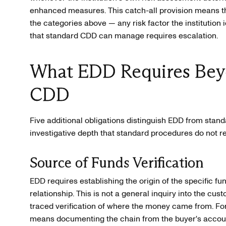
enhanced measures. This catch-all provision means tha
the categories above — any risk factor the institution 
that standard CDD can manage requires escalation.
What EDD Requires Bey
CDD
Five additional obligations distinguish EDD from stan
investigative depth that standard procedures do not re
Source of Funds Verification
EDD requires establishing the origin of the specific fu
relationship. This is not a general inquiry into the cust
traced verification of where the money came from. For 
means documenting the chain from the buyer's account