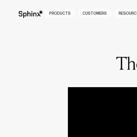
PRODUCTS
CUSTOMERS
RESOURC
Th
Conversations 
made