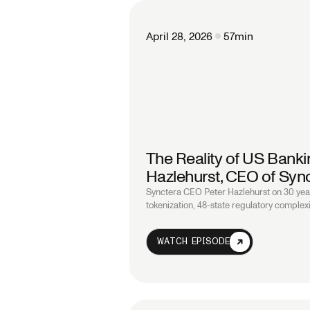
April 28, 2026
57
min
The Reality of US Bankin
Hazlehurst, CEO of Syn
Synctera CEO Peter Hazlehurst on 30 year
tokenization, 48-state regulatory complexi
WATCH EPISODE