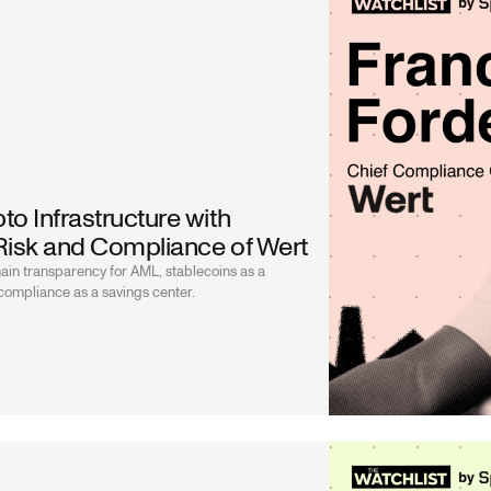
to Infrastructure with
 Risk and Compliance of Wert
ain transparency for AML, stablecoins as a
 compliance as a savings center.