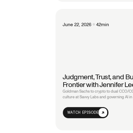
June 22, 2026
42
min
Judgment, Trust, and Bu
Frontier with Jennifer 
Goldman Sachs to crypto to dual CCO/COO
culture at Savvy Labs and governing AI in 
WATCH EPISODE