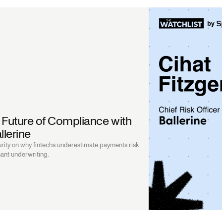
 Future of Compliance with
llerine
rity on why fintechs underestimate payments risk
ant underwriting.