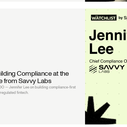
ilding Compliance at the
Lee from Savvy Labs
 — Jennifer Lee on building compliance-first
regulated fintech.