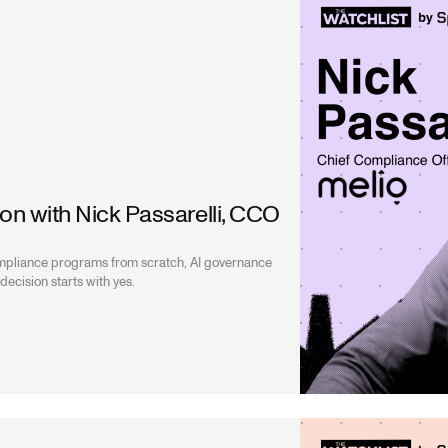
ion with Nick Passarelli, CCO
ompliance programs from scratch, AI governance
ecision starts with yes.