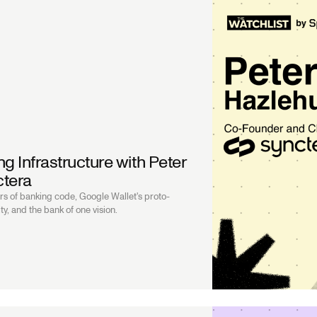
g Infrastructure with Peter
ctera
s of banking code, Google Wallet's proto-
ty, and the bank of one vision.