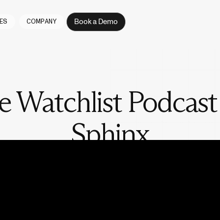
Book a Demo
ES
COMPANY
e Watchlist Podcast
Sphinx
with the people actually doing the work in fintech and compliance. Ho
, what gets missed, and what it really takes to keep money clean at s