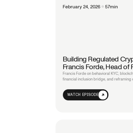
February 24, 2026
57
min
Building Regulated Cryp
Francis Forde, Head of
Francis Forde on behavioral KYC, blockch
financial inclusion bridge, and reframing
WATCH EPISODE