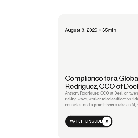
August 3, 2026
65
min
Compliance for a Globa
Rodriguez, CCO of Dee
Anthony Rodriguez, CCO at Deel, on twent
risking wave, worker misclassification ri
countries, and a practitioner's take on AI,
WATCH EPISODE