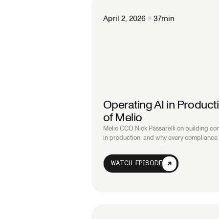
April 2, 2026
37
min
Operating AI in Product
of Melio
Melio CCO Nick Passarelli on building c
in production, and why every compliance d
WATCH EPISODE