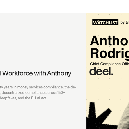
l Workforce with Anthony
l
y years in money services compliance, the de-
sk, decentralized compliance across 150+
 deepfakes, and the EU AI Act.