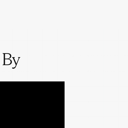
 By
w decisions get
cale.