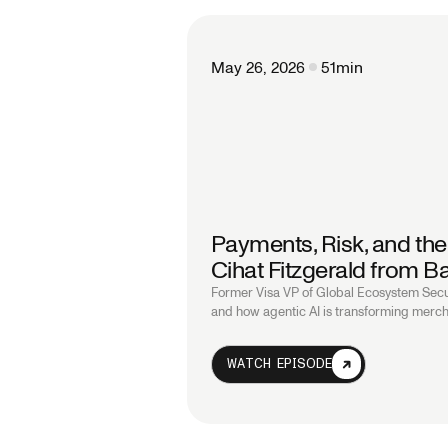
May 26, 2026
51
min
Payments, Risk, and the
Cihat Fitzgerald from Ba
Former Visa VP of Global Ecosystem Secu
and how agentic AI is transforming merch
WATCH EPISODE