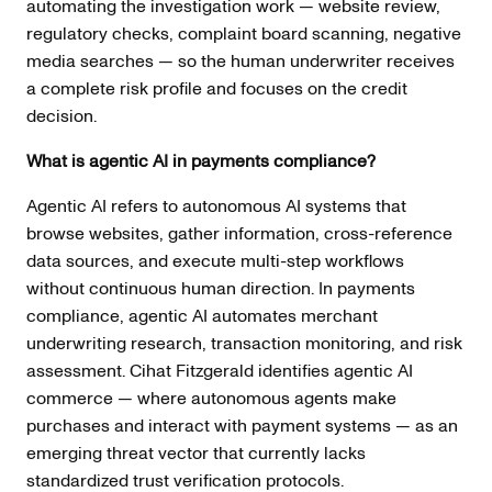
automating the investigation work — website review,
regulatory checks, complaint board scanning, negative
media searches — so the human underwriter receives
a complete risk profile and focuses on the credit
decision.
What is agentic AI in payments compliance?
Agentic AI refers to autonomous AI systems that
browse websites, gather information, cross-reference
data sources, and execute multi-step workflows
without continuous human direction. In payments
compliance, agentic AI automates merchant
underwriting research, transaction monitoring, and risk
assessment. Cihat Fitzgerald identifies agentic AI
commerce — where autonomous agents make
purchases and interact with payment systems — as an
emerging threat vector that currently lacks
standardized trust verification protocols.