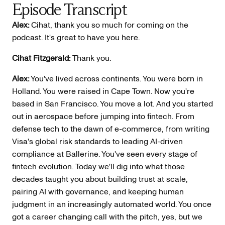
Episode Transcript
Alex:
Cihat, thank you so much for coming on the
podcast. It's great to have you here.
Cihat Fitzgerald:
Thank you.
Alex:
You've lived across continents. You were born in
Holland. You were raised in Cape Town. Now you're
based in San Francisco. You move a lot. And you started
out in aerospace before jumping into fintech. From
defense tech to the dawn of e-commerce, from writing
Visa's global risk standards to leading AI-driven
compliance at Ballerine. You've seen every stage of
fintech evolution. Today we'll dig into what those
decades taught you about building trust at scale,
pairing AI with governance, and keeping human
judgment in an increasingly automated world. You once
got a career changing call with the pitch, yes, but we