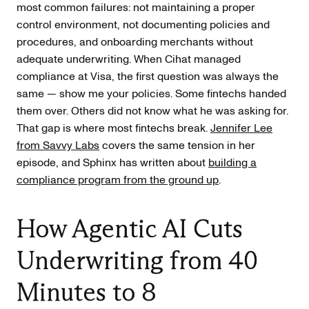
most common failures: not maintaining a proper
control environment, not documenting policies and
procedures, and onboarding merchants without
adequate underwriting. When Cihat managed
compliance at Visa, the first question was always the
same — show me your policies. Some fintechs handed
them over. Others did not know what he was asking for.
That gap is where most fintechs break.
Jennifer Lee
from Savvy Labs
covers the same tension in her
episode, and Sphinx has written about
building a
compliance program from the ground up
.
How Agentic AI Cuts
Underwriting from 40
Minutes to 8