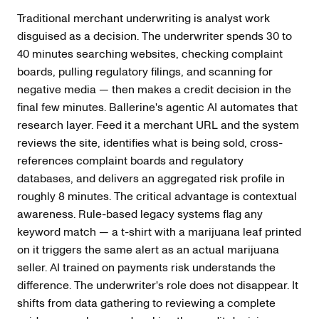
Traditional merchant underwriting is analyst work
disguised as a decision. The underwriter spends 30 to
40 minutes searching websites, checking complaint
boards, pulling regulatory filings, and scanning for
negative media — then makes a credit decision in the
final few minutes. Ballerine's agentic AI automates that
research layer. Feed it a merchant URL and the system
reviews the site, identifies what is being sold, cross-
references complaint boards and regulatory
databases, and delivers an aggregated risk profile in
roughly 8 minutes. The critical advantage is contextual
awareness. Rule-based legacy systems flag any
keyword match — a t-shirt with a marijuana leaf printed
on it triggers the same alert as an actual marijuana
seller. AI trained on payments risk understands the
difference. The underwriter's role does not disappear. It
shifts from data gathering to reviewing a complete