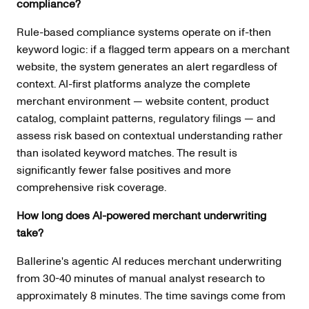
compliance?
Rule-based compliance systems operate on if-then
keyword logic: if a flagged term appears on a merchant
website, the system generates an alert regardless of
context. AI-first platforms analyze the complete
merchant environment — website content, product
catalog, complaint patterns, regulatory filings — and
assess risk based on contextual understanding rather
than isolated keyword matches. The result is
significantly fewer false positives and more
comprehensive risk coverage.
How long does AI-powered merchant underwriting
take?
Ballerine's agentic AI reduces merchant underwriting
from 30-40 minutes of manual analyst research to
approximately 8 minutes. The time savings come from