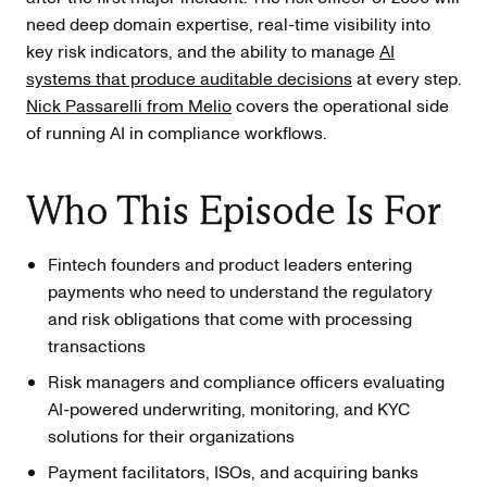
need deep domain expertise, real-time visibility into
key risk indicators, and the ability to manage
AI
systems that produce auditable decisions
at every step.
Nick Passarelli from Melio
covers the operational side
of running AI in compliance workflows.
Who This Episode Is For
Fintech founders and product leaders entering
payments who need to understand the regulatory
and risk obligations that come with processing
transactions
Risk managers and compliance officers evaluating
AI-powered underwriting, monitoring, and KYC
solutions for their organizations
Payment facilitators, ISOs, and acquiring banks