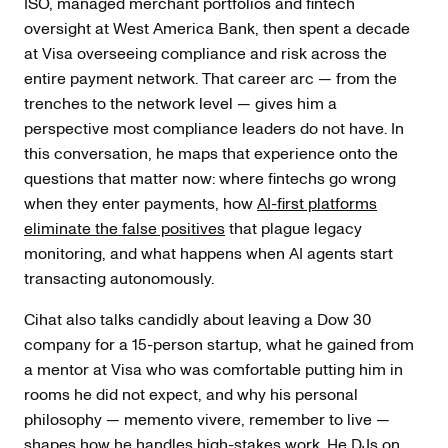
ISO, managed merchant portfolios and fintech
oversight at West America Bank, then spent a decade
at Visa overseeing compliance and risk across the
entire payment network. That career arc — from the
trenches to the network level — gives him a
perspective most compliance leaders do not have. In
this conversation, he maps that experience onto the
questions that matter now: where fintechs go wrong
when they enter payments, how
AI-first platforms
eliminate the false positives
that plague legacy
monitoring, and what happens when AI agents start
transacting autonomously.
Cihat also talks candidly about leaving a Dow 30
company for a 15-person startup, what he gained from
a mentor at Visa who was comfortable putting him in
rooms he did not expect, and why his personal
philosophy — memento vivere, remember to live —
shapes how he handles high-stakes work. He DJs on