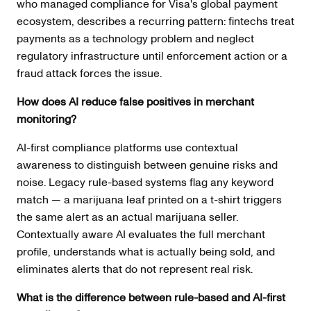
who managed compliance for Visa's global payment
ecosystem, describes a recurring pattern: fintechs treat
payments as a technology problem and neglect
regulatory infrastructure until enforcement action or a
fraud attack forces the issue.
How does AI reduce false positives in merchant
monitoring?
AI-first compliance platforms use contextual
awareness to distinguish between genuine risks and
noise. Legacy rule-based systems flag any keyword
match — a marijuana leaf printed on a t-shirt triggers
the same alert as an actual marijuana seller.
Contextually aware AI evaluates the full merchant
profile, understands what is actually being sold, and
eliminates alerts that do not represent real risk.
What is the difference between rule-based and AI-first