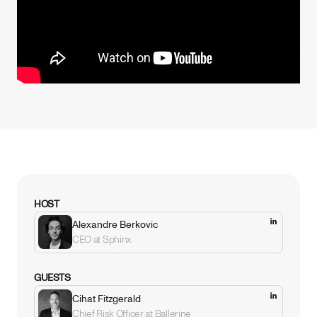
HOST
Alexandre Berkovic
CEO at Sphinx
GUESTS
Cihat Fitzgerald
Chief Risk Officer at Ballerine