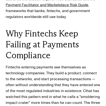
Payment Facilitator and Marketplace Risk Guide
,
frameworks that banks, fintechs, and government
regulators worldwide still use today.
Why Fintechs Keep
Failing at Payments
Compliance
Fintechs entering payments see themselves as
technology companies. They build a product, connect
to the networks, and start processing transactions —
often without understanding that they have entered one
of the most regulated industries in existence. Cihat has
watched this pattern end in what he calls a "smoldering
impact crater" more times than he can count. The three