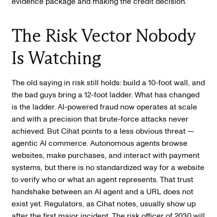
evidence package and making the credit decision.
The Risk Vector Nobody
Is Watching
The old saying in risk still holds: build a 10-foot wall, and
the bad guys bring a 12-foot ladder. What has changed
is the ladder. AI-powered fraud now operates at scale
and with a precision that brute-force attacks never
achieved. But Cihat points to a less obvious threat —
agentic AI commerce. Autonomous agents browse
websites, make purchases, and interact with payment
systems, but there is no standardized way for a website
to verify who or what an agent represents. That trust
handshake between an AI agent and a URL does not
exist yet. Regulators, as Cihat notes, usually show up
after the first major incident. The risk officer of 2030 will