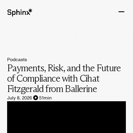
Get in touch
PRODUCTS
Podcasts
CUSTOMERS
Payments, Risk, and the Future
of Compliance with Cihat
RESOURCES
Fitzgerald from Ballerine
COMPANY
July 8, 2026
51
min