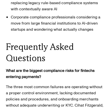
replacing legacy rule-based compliance systems
with contextually aware AI
Corporate compliance professionals considering a
move from large financial institutions to AI-driven
startups and wondering what actually changes
Frequently Asked
Questions
What are the biggest compliance risks for fintechs
entering payments?
The three most common failures are operating without
a proper control environment, lacking documented
policies and procedures, and onboarding merchants
without adequate underwriting or KYC. Cihat Fitzgerald,