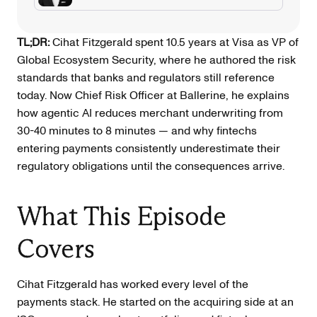
TL;DR:
Cihat Fitzgerald spent 10.5 years at Visa as VP of
Global Ecosystem Security, where he authored the risk
standards that banks and regulators still reference
today. Now Chief Risk Officer at Ballerine, he explains
how agentic AI reduces merchant underwriting from
30-40 minutes to 8 minutes — and why fintechs
entering payments consistently underestimate their
regulatory obligations until the consequences arrive.
What This Episode
Covers
Cihat Fitzgerald has worked every level of the
payments stack. He started on the acquiring side at an