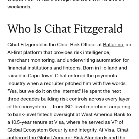
weekends.
Who Is Cihat Fitzgerald
Cihat Fitzgerald is the Chief Risk Officer at
Ballerine
, an
AI-first platform that provides risk intelligence,
merchant monitoring, and underwriting automation for
financial institutions and fintechs. Born in Holland and
raised in Cape Town, Cihat entered the payments
industry when a recruiter pitched him with five words:
"Yes, but we do it on the internet." He spent the next
three decades building risk controls across every layer
of the ecosystem — from ISO-level merchant acquiring
to bank-level fintech oversight at West America Bank to
a 10.5-year tenure at Visa, where he served as VP of
Global Ecosystem Security and Integrity. At Visa, Cihat
authored the Global Acquirer Risk Standards and the