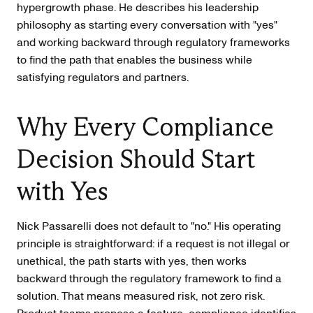
hypergrowth phase. He describes his leadership
philosophy as starting every conversation with "yes"
and working backward through regulatory frameworks
to find the path that enables the business while
satisfying regulators and partners.
Why Every Compliance
Decision Should Start
with Yes
Nick Passarelli does not default to "no." His operating
principle is straightforward: if a request is not illegal or
unethical, the path starts with yes, then works
backward through the regulatory framework to find a
solution. That means measured risk, not zero risk.