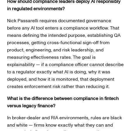
How should compliance leaders deploy AI responsibly
in regulated environments?
Nick Passarelli requires documented governance
before any AI tool enters a compliance workflow. That
means defining the intended purpose, establishing QA
processes, getting cross-functional sign-off from
product, engineering, and risk leadership, and
measuring effectiveness rates. The goal is
explainability — if a compliance officer cannot describe
to a regulator exactly what AI is doing, why it was
deployed, and how it is monitored, that deployment
creates enforcement risk rather than reducing it.
What is the difference between compliance in fintech
versus legacy finance?
In broker-dealer and RIA environments, rules are black
and white — firms know exactly what they can and