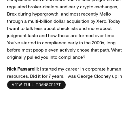
regulated broker-dealers and early crypto exchanges,
Brex during hypergrowth, and most recently Melio
through a multi-billion dollar acquisition by Xero. Today
I want to talk less about checklists and more about
judgment taste and how those are formed over time.
You've started in compliance early in the 2000s, long
before most people even actively chose that path. What
originally pulled you into compliance?
Nick Passarelli:
I started my career in corporate human
resources. Did it for 7 years. I was George Clooney up in
the air firing people at two big corporations that are
VIEW FULL TRANSCRIPT
unnamed on my LinkedIn and I will leave it as that. But
that being said, I went to Kellogg in 2003 as their
director of HR. It was a small company that spun off
from Speer Leads Kellogg's. Kirk Kellogg, CEO, hired
me to be their head of HR. At the time, my CFO was
doing compliance. We had New York Stock Exchange