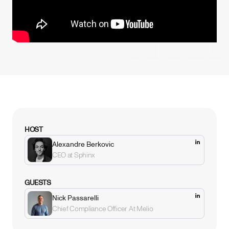
HOST
Alexandre Berkovic
CEO at Sphinx
GUESTS
Nick Passarelli
Chief Compliance Officer At Melio