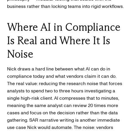
business rather than locking teams into rigid workflows.
Where AI in Compliance
Is Real and Where It Is
Noise
Nick draws a hard line between what AI can do in
compliance today and what vendors claim it can do.
The real value: reducing the research noise that forces
analysts to spend two to three hours investigating a
single high-risk client. AI compresses that to minutes,
meaning the same analyst can review 20 times more
cases and focus on the decision rather than the data
gathering. SAR narrative writing is another immediate
use case Nick would automate. The noise: vendors