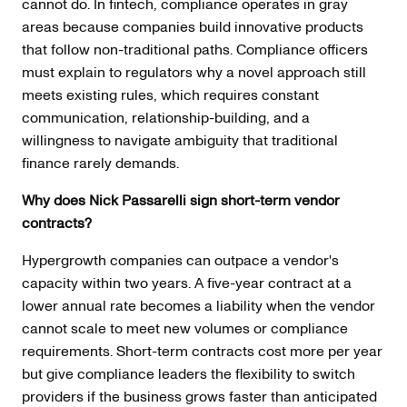
cannot do. In fintech, compliance operates in gray
areas because companies build innovative products
that follow non-traditional paths. Compliance officers
must explain to regulators why a novel approach still
meets existing rules, which requires constant
communication, relationship-building, and a
willingness to navigate ambiguity that traditional
finance rarely demands.
Why does Nick Passarelli sign short-term vendor
contracts?
Hypergrowth companies can outpace a vendor's
capacity within two years. A five-year contract at a
lower annual rate becomes a liability when the vendor
cannot scale to meet new volumes or compliance
requirements. Short-term contracts cost more per year
but give compliance leaders the flexibility to switch
providers if the business grows faster than anticipated