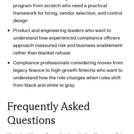
program from scratch who need a practical
framework for hiring, vendor selection, and control
design
Product and engineering leaders who want to
understand how experienced compliance officers
approach measured risk and business enablement
rather than blanket refusal
Compliance professionals considering moves from
legacy finance to high-growth fintechs who want to
understand how the role changes when rules shift
from black and white to gray
Frequently Asked
Questions