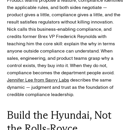
Product teams propose a feature, compliance identifies
the applicable rules, and both sides negotiate —
product gives a little, compliance gives a little, and the
result satisfies regulators without killing innovation.
Nick calls this business-enabling compliance, and
credits former Brex VP Frederick Reynolds with
teaching him the core skill: explain the why in terms
anyone outside compliance can understand. When
sales, engineering, and product teams grasp why a
control exists, they buy into it. When they do not,
compliance becomes the department people avoid.
Jennifer Lee from Savvy Labs
describes the same
dynamic — judgment and trust as the foundation of
credible compliance leadership.
Build the Hyundai, Not
the Rolls-Royce