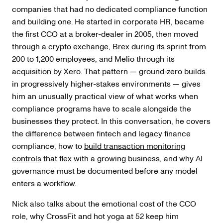
companies that had no dedicated compliance function
and building one. He started in corporate HR, became
the first CCO at a broker-dealer in 2005, then moved
through a crypto exchange, Brex during its sprint from
200 to 1,200 employees, and Melio through its
acquisition by Xero. That pattern — ground-zero builds
in progressively higher-stakes environments — gives
him an unusually practical view of what works when
compliance programs have to scale alongside the
businesses they protect. In this conversation, he covers
the difference between fintech and legacy finance
compliance, how to
build transaction monitoring
controls
that flex with a growing business, and why AI
governance must be documented before any model
enters a workflow.
Nick also talks about the emotional cost of the CCO
role, why CrossFit and hot yoga at 52 keep him