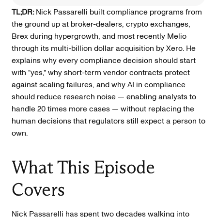
TL;DR:
Nick Passarelli built compliance programs from
the ground up at broker-dealers, crypto exchanges,
Brex during hypergrowth, and most recently Melio
through its multi-billion dollar acquisition by Xero. He
explains why every compliance decision should start
with "yes," why short-term vendor contracts protect
against scaling failures, and why AI in compliance
should reduce research noise — enabling analysts to
handle 20 times more cases — without replacing the
human decisions that regulators still expect a person to
own.
What This Episode
Covers
Nick Passarelli has spent two decades walking into