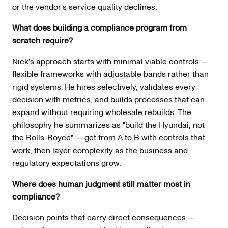
or the vendor's service quality declines.
What does building a compliance program from
scratch require?
Nick's approach starts with minimal viable controls —
flexible frameworks with adjustable bands rather than
rigid systems. He hires selectively, validates every
decision with metrics, and builds processes that can
expand without requiring wholesale rebuilds. The
philosophy he summarizes as "build the Hyundai, not
the Rolls-Royce" — get from A to B with controls that
work, then layer complexity as the business and
regulatory expectations grow.
Where does human judgment still matter most in
compliance?
Decision points that carry direct consequences —