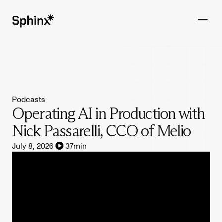
Get in touch
PRODUCTS
Podcasts
CUSTOMERS
Operating AI in Production with
Nick Passarelli, CCO of Melio
RESOURCES
July 8, 2026
37
min
COMPANY