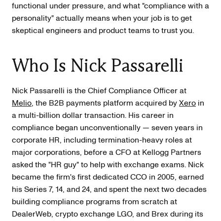
functional under pressure, and what "compliance with a
personality" actually means when your job is to get
skeptical engineers and product teams to trust you.
Who Is Nick Passarelli
Nick Passarelli is the Chief Compliance Officer at
Melio
, the B2B payments platform acquired by
Xero
in
a multi-billion dollar transaction. His career in
compliance began unconventionally — seven years in
corporate HR, including termination-heavy roles at
major corporations, before a CFO at Kellogg Partners
asked the "HR guy" to help with exchange exams. Nick
became the firm's first dedicated CCO in 2005, earned
his Series 7, 14, and 24, and spent the next two decades
building compliance programs from scratch at
DealerWeb, crypto exchange LGO, and Brex during its