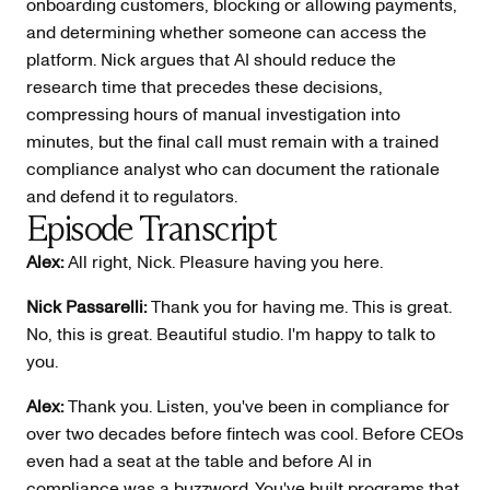
onboarding customers, blocking or allowing payments,
and determining whether someone can access the
platform. Nick argues that AI should reduce the
research time that precedes these decisions,
compressing hours of manual investigation into
minutes, but the final call must remain with a trained
compliance analyst who can document the rationale
and defend it to regulators.
Episode Transcript
Alex:
All right, Nick. Pleasure having you here.
Nick Passarelli:
Thank you for having me. This is great.
No, this is great. Beautiful studio. I'm happy to talk to
you.
Alex:
Thank you. Listen, you've been in compliance for
over two decades before fintech was cool. Before CEOs
even had a seat at the table and before AI in
compliance was a buzzword. You've built programs that