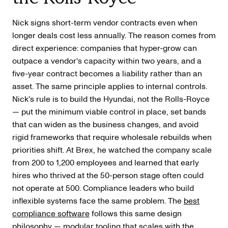
Nick signs short-term vendor contracts even when
longer deals cost less annually. The reason comes from
direct experience: companies that hyper-grow can
outpace a vendor's capacity within two years, and a
five-year contract becomes a liability rather than an
asset. The same principle applies to internal controls.
Nick's rule is to build the Hyundai, not the Rolls-Royce
— put the minimum viable control in place, set bands
that can widen as the business changes, and avoid
rigid frameworks that require wholesale rebuilds when
priorities shift. At Brex, he watched the company scale
from 200 to 1,200 employees and learned that early
hires who thrived at the 50-person stage often could
not operate at 500. Compliance leaders who build
inflexible systems face the same problem. The
best
compliance software
follows this same design
philosophy — modular tooling that scales with the