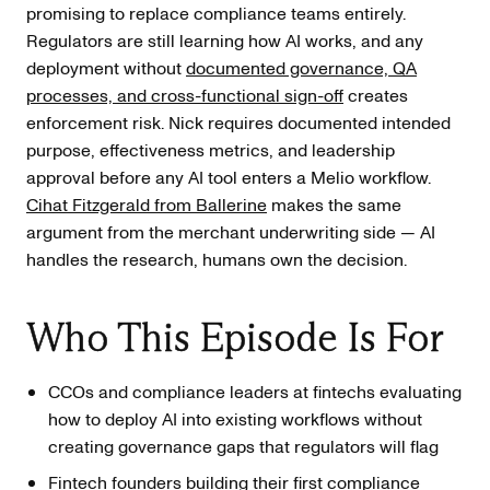
promising to replace compliance teams entirely.
Regulators are still learning how AI works, and any
deployment without
documented governance, QA
processes, and cross-functional sign-off
creates
enforcement risk. Nick requires documented intended
purpose, effectiveness metrics, and leadership
approval before any AI tool enters a Melio workflow.
Cihat Fitzgerald from Ballerine
makes the same
argument from the merchant underwriting side — AI
handles the research, humans own the decision.
Who This Episode Is For
CCOs and compliance leaders at fintechs evaluating
how to deploy AI into existing workflows without
creating governance gaps that regulators will flag
Fintech founders building their first compliance