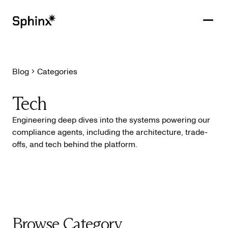
Blog
Categories
Get in touch
PRODUCTS
Tech
CUSTOMERS
Engineering deep dives into the systems powering our
compliance agents, including the architecture, trade-
RESOURCES
offs, and tech behind the platform.
COMPANY
Browse Category