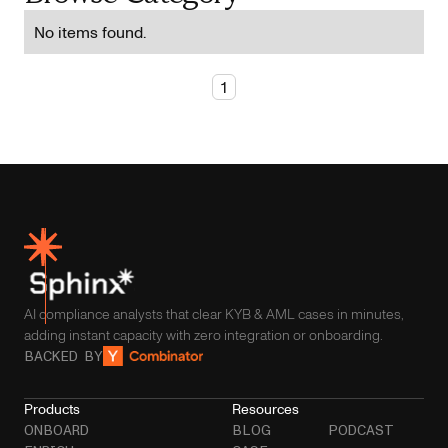
No items found.
1
AI compliance analysts that clear KYB & AML cases in minutes,
adding instant capacity with zero integration or onboarding.
BACKED BY
Products
Resources
ONBOARD
BLOG
PODCAST