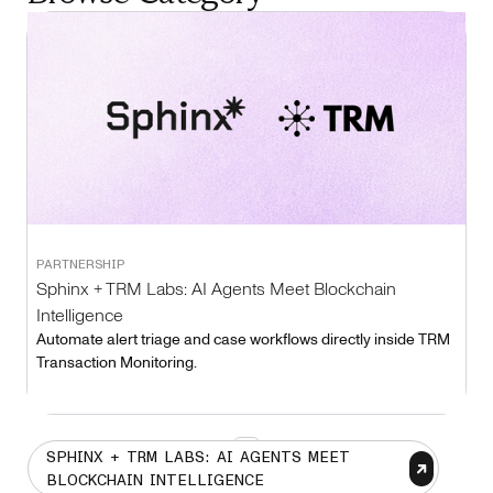
PARTNERSHIP
Sphinx + TRM Labs: AI Agents Meet Blockchain
Intelligence
Automate alert triage and case workflows directly inside TRM
Transaction Monitoring.
1
SPHINX + TRM LABS: AI AGENTS MEET
BLOCKCHAIN INTELLIGENCE