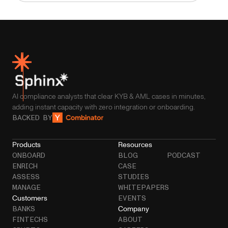
AI compliance analysts that clear KYB & AML cases in minutes,
adding instant capacity with zero integration or onboarding.
BACKED BY
Products
Resources
ONBOARD
BLOG
PODCAST
ENRICH
CASE
ASSESS
STUDIES
MANAGE
WHITEPAPERS
Customers
EVENTS
Company
BANKS
FINTECHS
ABOUT