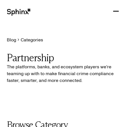
Blog
Categories
Get in touch
PRODUCTS
Partnership
CUSTOMERS
The platforms, banks, and ecosystem players we're
teaming up with to make financial crime compliance
RESOURCES
faster, smarter, and more connected.
COMPANY
Browse Category